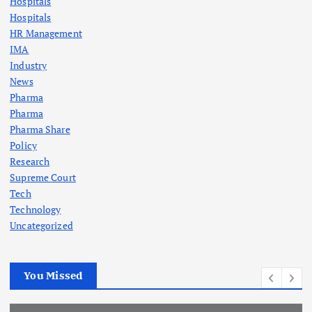
Hospitals
Hospitals
HR Management
IMA
Industry
News
Pharma
Pharma
Pharma Share
Policy
Research
Supreme Court
Tech
Technology
Uncategorized
You Missed