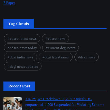
E Paper
Tag Clouds
cdsco latest news
cdsco news
cdsco news today
current dcgi news
dcgi india news
dcgi latest news
dcgi news
dcgi news updates
Recent Post
AB-PMJAY Crackdown: 2,359 Hospitals De-
empanelled, 1,200 Suspended for Violating Scheme