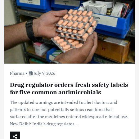
Pharma
July 9, 2026
Drug regulator orders fresh safety labels
for five common antimicrobials
The updated warnings are intended to alert doctors and
patients to rare but potentially serious reactions that
surfaced after the medicines entered widespread clinical use.
New Delhi: India’s drug regulator…