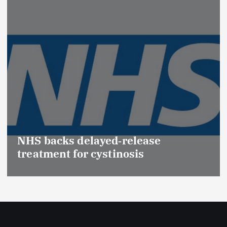
Promotion of Drug Inspec
(Medical Devices) raises h
se
Effective Regulation & Pat
Safety