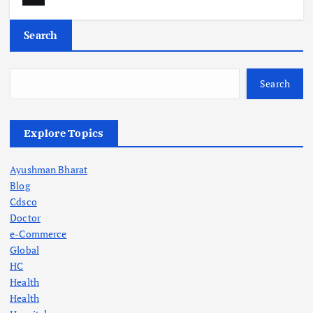
Search
Search
Explore Topics
Ayushman Bharat
Blog
Cdsco
Doctor
e-Commerce
Global
HC
Health
Health