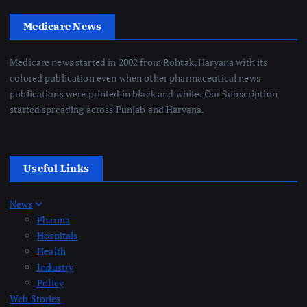
Medicare News
Medicare news started in 2002 from Rohtak, Haryana with its
colored publication even when other pharmaceutical news
publications were printed in black and white. Our Subscription
started spreading across Punjab and Haryana.
Useful Links
News
Pharma
Hospitals
Health
Industry
Policy
Web Stories