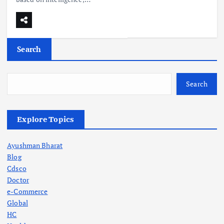
Search
Search
Explore Topics
Ayushman Bharat
Blog
Cdsco
Doctor
e-Commerce
Global
HC