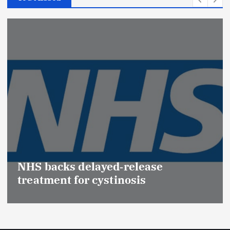
Promotion of Drug Inspectors
(Medical Devices) raises hopes of
Effective Regulation & Patient
Safety