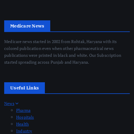
Medicare News
Medicare news started in 2002 from Rohtak, Haryana with its
colored publication even when other pharmaceutical news
publications were printed in black and white. Our Subscription
started spreading across Punjab and Haryana.
Useful Links
News
Pharma
Hospitals
Health
Industry