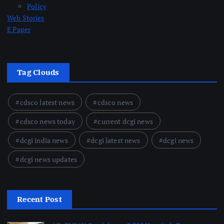
Policy
Web Stories
E Paper
Tag Clouds
cdsco latest news
cdsco news
cdsco news today
current dcgi news
dcgi india news
dcgi latest news
dcgi news
dcgi news updates
Recent Post