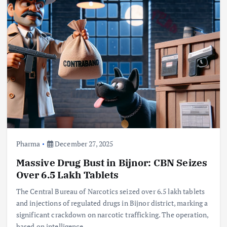
Pharma
December 27, 2025
Massive Drug Bust in Bijnor: CBN Seizes
Over 6.5 Lakh Tablets
The Central Bureau of Narcotics seized over 6.5 lakh tablets
and injections of regulated drugs in Bijnor district, marking a
significant crackdown on narcotic trafficking. The operation,
based on intelligence,…