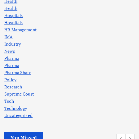
Health
Health
Hospitals
Hospitals
HR Management
IMA
Industry
News
Pharma
Pharma
Pharma Share
Policy
Research
Supreme Court
Tech
Technology
Uncategorized
You Missed