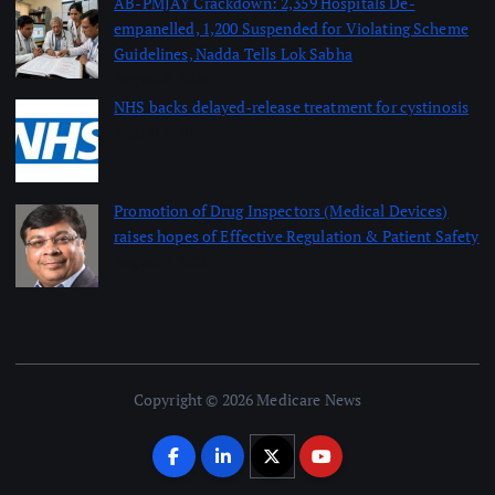
AB-PMJAY Crackdown: 2,359 Hospitals De-
empanelled, 1,200 Suspended for Violating Scheme
Guidelines, Nadda Tells Lok Sabha
August 8, 2026
NHS backs delayed‑release treatment for cystinosis
August 7, 2026
Promotion of Drug Inspectors (Medical Devices)
raises hopes of Effective Regulation & Patient Safety
August 7, 2026
Copyright © 2026 Medicare News