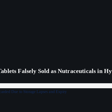
blets Falsely Sold as Nutraceuticals in H