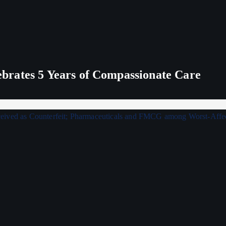
rates 5 Years of Compassionate Care