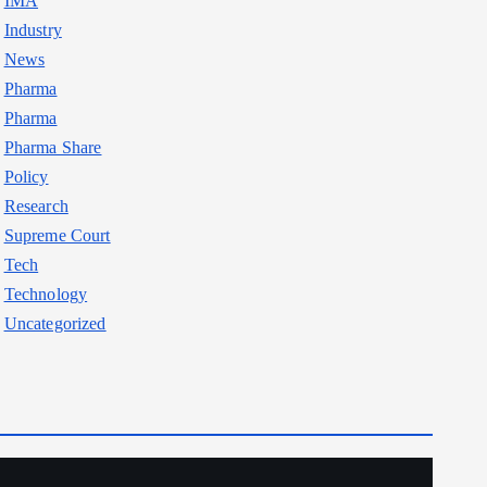
IMA
Industry
News
Pharma
Pharma
Pharma Share
Policy
Research
Supreme Court
Tech
Technology
Uncategorized