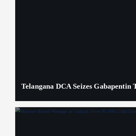
Telangana DCA Seizes Gabapentin Ta