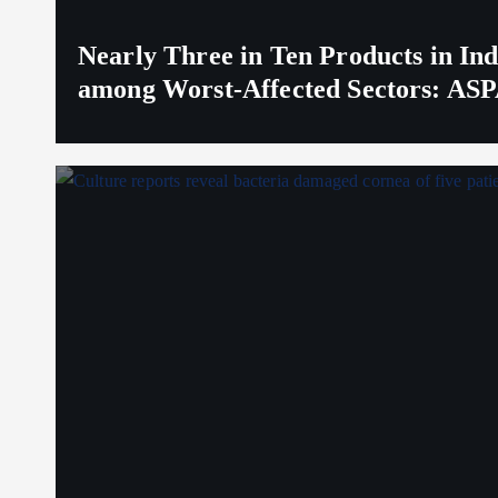
Nearly Three in Ten Products in I
among Worst-Affected Sectors: ASP