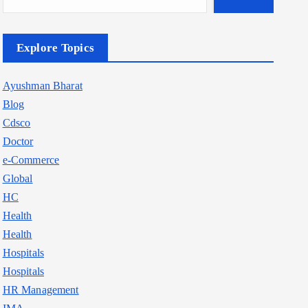
Explore Topics
Ayushman Bharat
Blog
Cdsco
Doctor
e-Commerce
Global
HC
Health
Health
Hospitals
Hospitals
HR Management