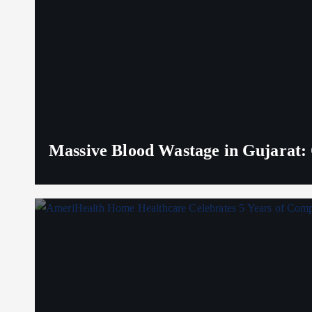
Massive Blood Wastage in Gujarat: 