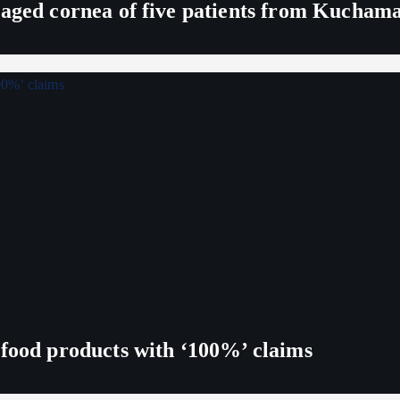
maged cornea of five patients from Kucham
 food products with ‘100%’ claims