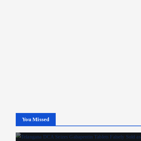
You Missed