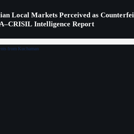
ndian Local Markets Perceived as Counterf
A–CRISIL Intelligence Report