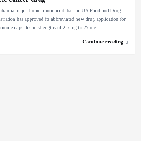
 pharma major Lupin announced that the US Food and Drug
tration has approved its abbreviated new drug application for
domide capsules in strengths of 2.5 mg to 25 mg…
Continue reading