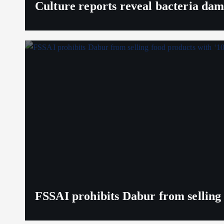
Culture reports reveal bacteria da
FSSAI prohibits Dabur from selling