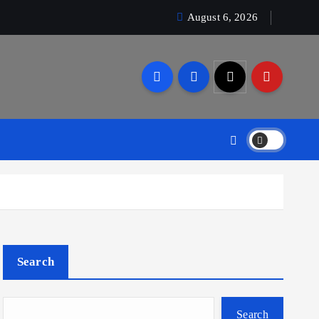
August 6, 2026
Search
Search