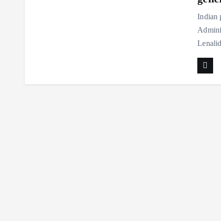
Indian
Adminis
Lenali