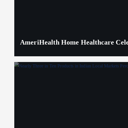
AmeriHealth Home Healthcare Celeb