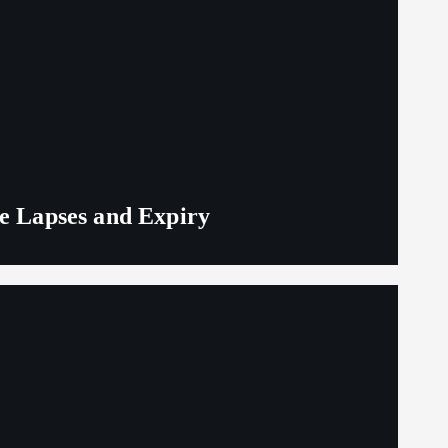
ge Lapses and Expiry