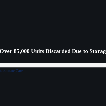
Over 85,000 Units Discarded Due to Stora