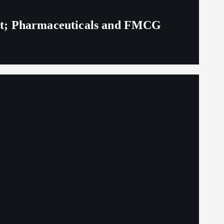
eit; Pharmaceuticals and FMCG