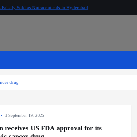
Falsely Sold as Nutraceuticals in Hyderabad
ancer drug
September 19, 2025
n receives US FDA approval for its
ric cancer drug