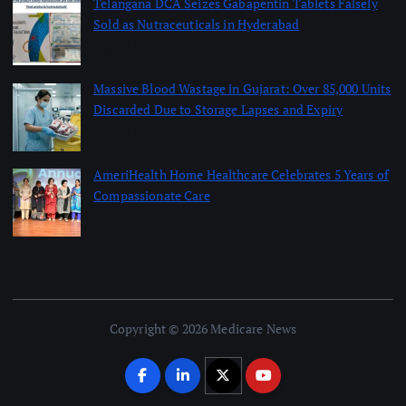
Telangana DCA Seizes Gabapentin Tablets Falsely
Sold as Nutraceuticals in Hyderabad
August 6, 2026
Massive Blood Wastage in Gujarat: Over 85,000 Units
Discarded Due to Storage Lapses and Expiry
August 6, 2026
AmeriHealth Home Healthcare Celebrates 5 Years of
Compassionate Care
August 6, 2026
Copyright © 2026 Medicare News