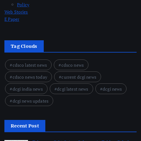
Policy
Web Stories
E Paper
Tag Clouds
cdsco latest news
cdsco news
cdsco news today
current dcgi news
dcgi india news
dcgi latest news
dcgi news
dcgi news updates
Recent Post