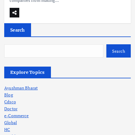
companies from making…
Search
Search
Explore Topics
Ayushman Bharat
Blog
Cdsco
Doctor
e-Commerce
Global
HC