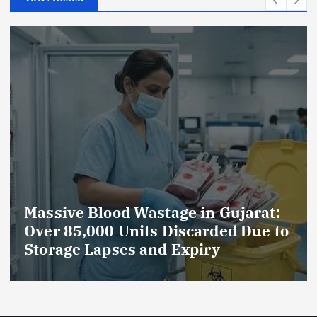
Massive Blood Wastage in Gujarat:
Over 85,000 Units Discarded Due to
Storage Lapses and Expiry