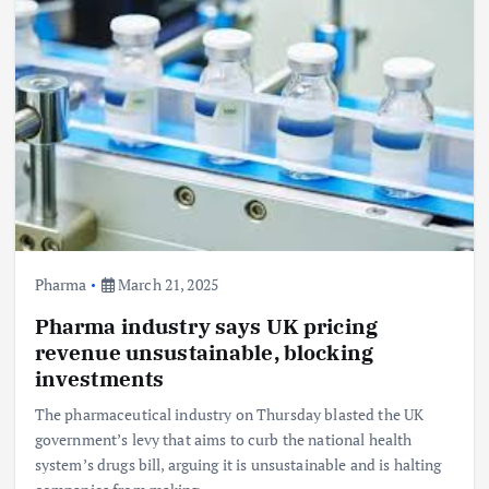
Pharma
March 21, 2025
Pharma industry says UK pricing
revenue unsustainable, blocking
investments
The pharmaceutical industry on Thursday blasted the UK
government’s levy that aims to curb the national health
system’s drugs bill, arguing it is unsustainable and is halting