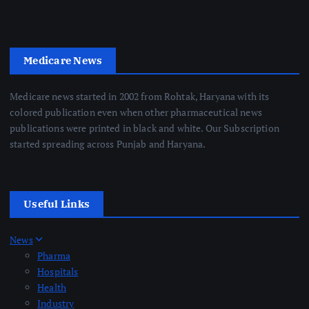
Medicare News
Medicare news started in 2002 from Rohtak, Haryana with its
colored publication even when other pharmaceutical news
publications were printed in black and white. Our Subscription
started spreading across Punjab and Haryana.
Useful Links
News
Pharma
Hospitals
Health
Industry