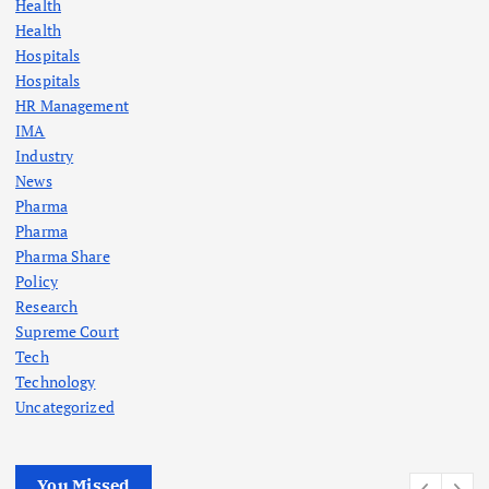
Health
Health
Hospitals
Hospitals
HR Management
IMA
Industry
News
Pharma
Pharma
Pharma Share
Policy
Research
Supreme Court
Tech
Technology
Uncategorized
You Missed