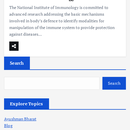
The National Institute of Immunology is committed to
advanced research addressing the basic mechanisms
involved in body’s defence to identify modalities for
manipulation of the immune system to provide protection
against diseases…
Search
Search
Explore Topics
Ayushman Bharat
Blog