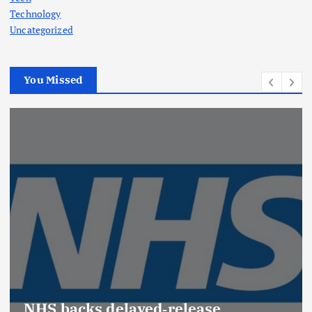
Technology
Uncategorized
You Missed
NHS backs delayed‑release