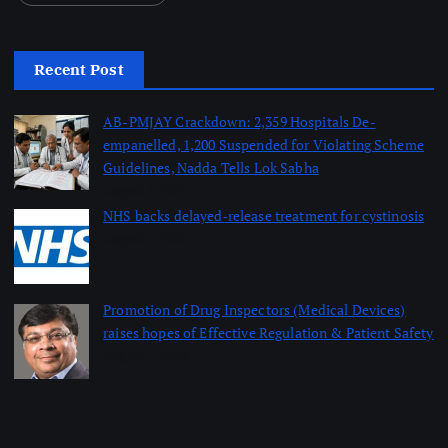
Recent Post
AB-PMJAY Crackdown: 2,359 Hospitals De-
empanelled, 1,200 Suspended for Violating Scheme
Guidelines, Nadda Tells Lok Sabha
August 8, 2026
NHS backs delayed‑release treatment for cystinosis
August 7, 2026
Promotion of Drug Inspectors (Medical Devices)
raises hopes of Effective Regulation & Patient Safety
August 7, 2026