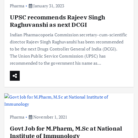
Pharma
January 31, 2023
UPSC recommends Rajeev Singh
Raghuvanshi as next DCGI
Indian Pharmacopoeia Commission secretary-cum-scientific
director Rajeev Singh Raghuvanshi has been recommended
to be the next Drugs Controller General of India (DCGI).
The Union Public Service Commission (UPSC) has
recommended to the government his name as…
Pharma
November 1, 2021
Govt Job for M.Pharm, M.Sc at National
Institute of Immunology