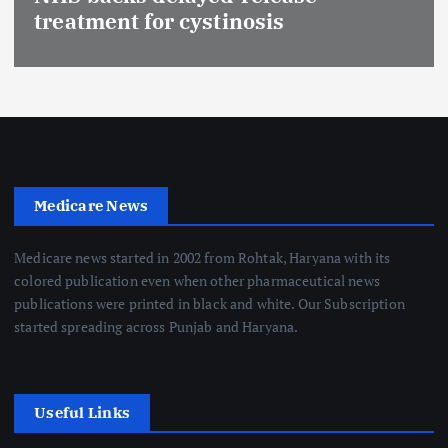
treatment for cystinosis
Medicare News
Medicare news started in 2002 from Rohtak, Haryana with its
colored publication even when other pharmaceutical news
publications were printed in black and white. Our Subscription
started spreading across Punjab and Haryana.
Useful Links