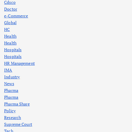
Cdsco
Doctor
e-Commerce
Global
HC
Health
Health
Hospitals
Hospitals
HR Management
IMA
Industry
News
Pharma
Pharma
Pharma Share
Policy
Research
Supreme Court
Tech