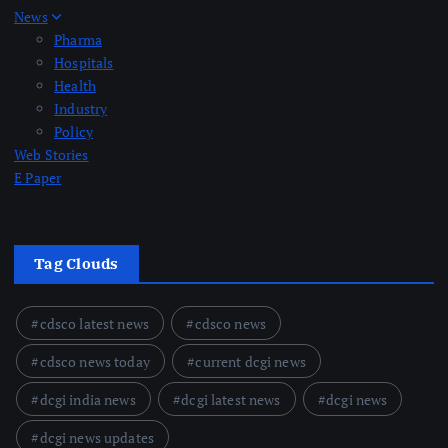
News
Pharma
Hospitals
Health
Industry
Policy
Web Stories
E Paper
Tag Clouds
cdsco latest news
cdsco news
cdsco news today
current dcgi news
dcgi india news
dcgi latest news
dcgi news
dcgi news updates