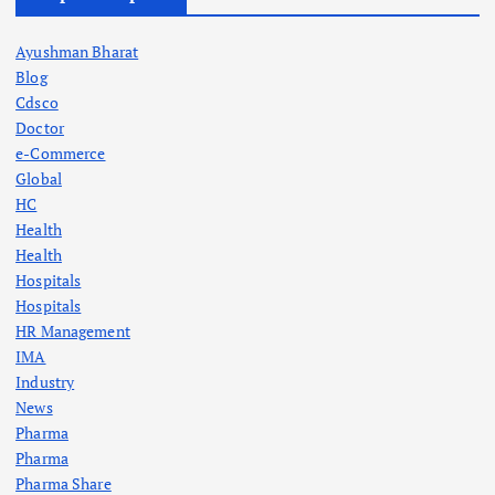
Ayushman Bharat
Blog
Cdsco
Doctor
e-Commerce
Global
HC
Health
Health
Hospitals
Hospitals
HR Management
IMA
Industry
News
Pharma
Pharma
Pharma Share