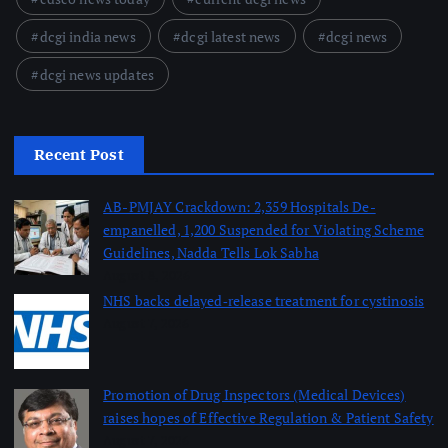
dcgi india news
dcgi latest news
dcgi news
dcgi news updates
Recent Post
AB-PMJAY Crackdown: 2,359 Hospitals De-
empanelled, 1,200 Suspended for Violating Scheme
Guidelines, Nadda Tells Lok Sabha
August 8, 2026
NHS backs delayed‑release treatment for cystinosis
August 7, 2026
Promotion of Drug Inspectors (Medical Devices)
raises hopes of Effective Regulation & Patient Safety
August 7, 2026