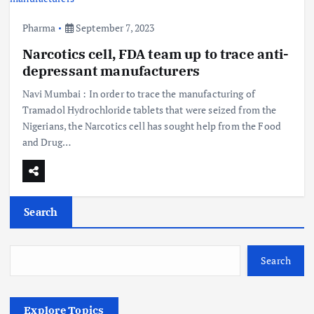
Pharma
September 7, 2023
Narcotics cell, FDA team up to trace anti-
depressant manufacturers
Navi Mumbai : In order to trace the manufacturing of
Tramadol Hydrochloride tablets that were seized from the
Nigerians, the Narcotics cell has sought help from the Food
and Drug…
Search
Search
Explore Topics