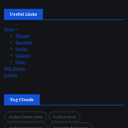
Useful Links
News
Pharma
Hospitals
Health
Industry
Policy
Web Stories
E Paper
Tag Clouds
cdsco latest news
cdsco news
cdsco news today
current dcgi news