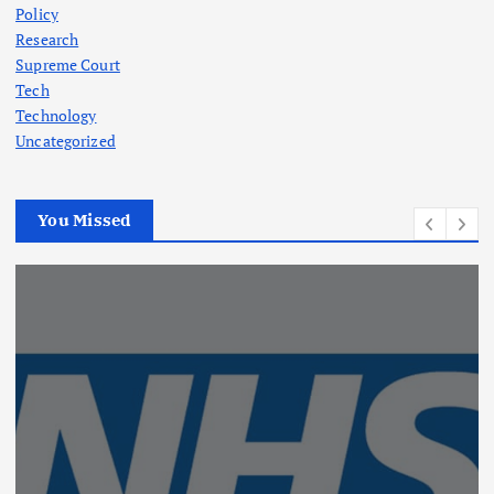
Policy
Research
Supreme Court
Tech
Technology
Uncategorized
You Missed