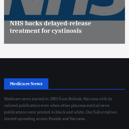
NHS backs delayed‑release
treatment for cystinosis
Medicare News
Medicare news started in 2002 from Rohtak, Haryana with its
colored publication even when other pharmaceutical news
publications were printed in black and white. Our Subscription
started spreading across Punjab and Haryana.