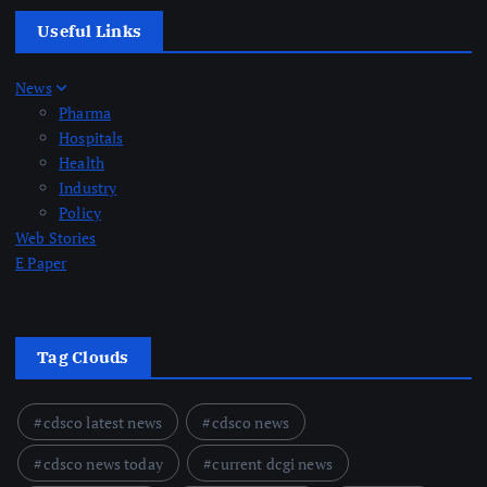
Useful Links
News
Pharma
Hospitals
Health
Industry
Policy
Web Stories
E Paper
Tag Clouds
cdsco latest news
cdsco news
cdsco news today
current dcgi news