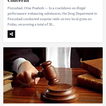
Concerns
Firozabad, Uttar Pradesh :– In a crackdown on illegal
performance-enhancing substances, the Drug Department in
Firozabad conducted surprise raids on two local gyms on
Friday, recovering a total of 20…