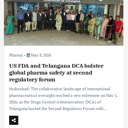
Pharma
May 8, 2026
US FDA and Telangana DCA bolster
global pharma safety at second
regulatory forum
Hyderabad: The collaborative landscape of international
pharmaceutical oversight reached a new milestone on May 5,
2026, as the Drugs Control Administration (DCA) of
Telangana hosted the Second Regulatory Forum with…