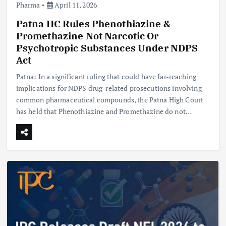
Pharma
April 11, 2026
Patna HC Rules Phenothiazine &
Promethazine Not Narcotic Or
Psychotropic Substances Under NDPS
Act
Patna: In a significant ruling that could have far-reaching
implications for NDPS drug-related prosecutions involving
common pharmaceutical compounds, the Patna High Court
has held that Phenothiazine and Promethazine do not…