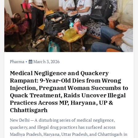
Pharma
March 3, 2026
Medical Negligence and Quackery
Rampant: 9-Year-Old Dies from Wrong
Injection, Pregnant Woman Succumbs to
Quack Treatment, Raids Uncover Illegal
Practices Across MP, Haryana, UP &
Chhattisgarh
New Delhi — A disturbing series of medical negligence,
quackery, and illegal drug practices has surfaced across
Madhya Pradesh, Haryana, Uttar Pradesh, and Chhattisgarh in