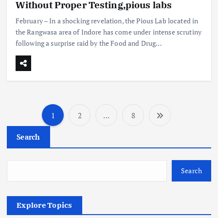
Without Proper Testing,pious labs
February – In a shocking revelation, the Pious Lab located in
the Rangwasa area of Indore has come under intense scrutiny
following a surprise raid by the Food and Drug…
1
2
…
8
P
Search
o
s
Search
t
Explore Topics