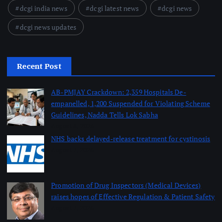
dcgi india news
dcgi latest news
dcgi news
dcgi news updates
Recent Post
AB-PMJAY Crackdown: 2,359 Hospitals De-
empanelled, 1,200 Suspended for Violating Scheme
Guidelines, Nadda Tells Lok Sabha
August 8, 2026
NHS backs delayed‑release treatment for cystinosis
August 7, 2026
Promotion of Drug Inspectors (Medical Devices)
raises hopes of Effective Regulation & Patient Safety
August 7, 2026