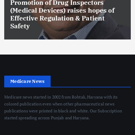
Promotion of Drug Inspectors
(Medical Devices) raises hopes of
Effective Regulation & Patient
Safety
Medicare News
Medicare news started in 2002 from Rohtak, Haryana with its
colored publication even when other pharmaceutical news
publications were printed in black and white. Our Subscription
started spreading across Punjab and Haryana.