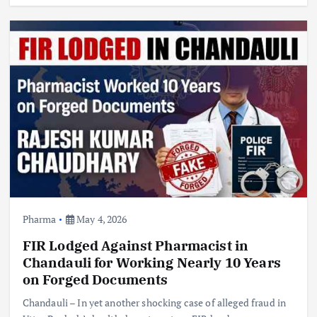
Pharma
May 4, 2026
FIR Lodged Against Pharmacist in
Chandauli for Working Nearly 10 Years
on Forged Documents
Chandauli – In yet another shocking case of alleged fraud in