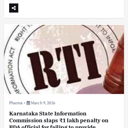
Pharma
March 9, 2026
Karnataka State Information
Commission slaps ₹1 lakh penalty on
BDA official for failing to provide