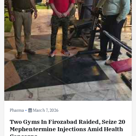
Pharma
March 7, 2026
Two Gyms In Firozabad Raided, Seize 20
Mephentermine Injections Amid Health