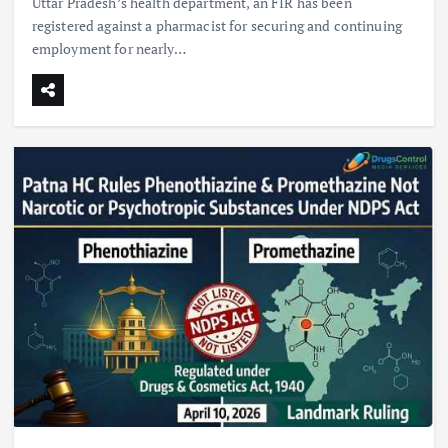
Uttar Pradesh’s health department, an FIR has been
registered against a pharmacist for securing and continuing
employment for nearly…