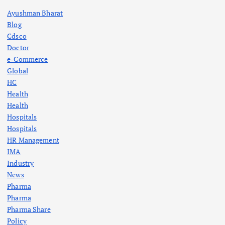
s
Ayushman Bharat
p
Blog
Cdsco
a
Doctor
e-Commerce
g
Global
HC
Health
i
Health
Hospitals
n
Hospitals
HR Management
a
IMA
Industry
t
News
Pharma
i
Pharma
Pharma Share
o
Policy