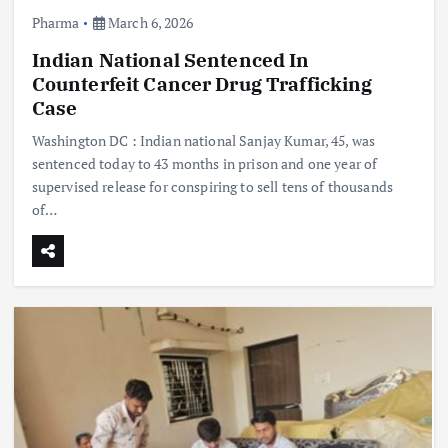
Pharma
March 6, 2026
Indian National Sentenced In
Counterfeit Cancer Drug Trafficking
Case
Washington DC : Indian national Sanjay Kumar, 45, was
sentenced today to 43 months in prison and one year of
supervised release for conspiring to sell tens of thousands
of…