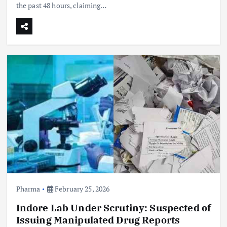
the past 48 hours, claiming…
Pharma
February 25, 2026
Indore Lab Under Scrutiny: Suspected of
Issuing Manipulated Drug Reports