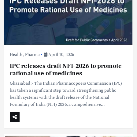
Health
,
Pharma
April 10, 2026
IPC releases draft NFI-2026 to promote
rational use of medicines
Ghaziabad:- The Indian Pharmacopoeia Commission (IPC)
has taken a significant step toward strengthening public
health systems with the draft release of the National
Formulary of India (NFI) 2026, a comprehensive…