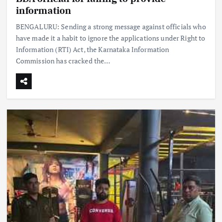
information
BENGALURU: Sending a strong message against officials who
have made it a habit to ignore the applications under Right to
Information (RTI) Act, the Karnataka Information
Commission has cracked the…