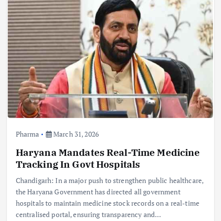
Pharma
March 31, 2026
Haryana Mandates Real-Time Medicine
Tracking In Govt Hospitals
Chandigarh: In a major push to strengthen public healthcare,
the Haryana Government has directed all government
hospitals to maintain medicine stock records on a real-time
centralised portal, ensuring transparency and…