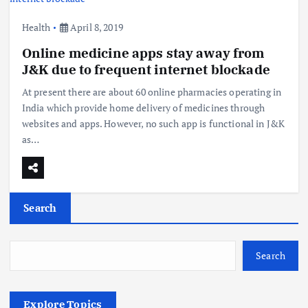
Health
April 8, 2019
Online medicine apps stay away from
J&K due to frequent internet blockade
At present there are about 60 online pharmacies operating in
India which provide home delivery of medicines through
websites and apps. However, no such app is functional in J&K
as…
Search
Search
Explore Topics