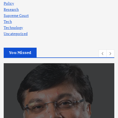
Policy
Research
Supreme Court
Tech
Technology
Uncategorized
You Missed