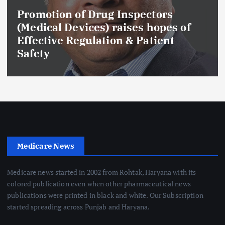
Maharashtra FDA Permanently
f
Cancels Licence of Pune Ayurve
Drug Manufacturer Over Seriou
GMP and Quality Violations
Medicare News
Medicare news started in 2002 from Rohtak, Haryana with its
colored publication even when other pharmaceutical news
publications were printed in black and white. Our Subscription
started spreading across Punjab and Haryana.