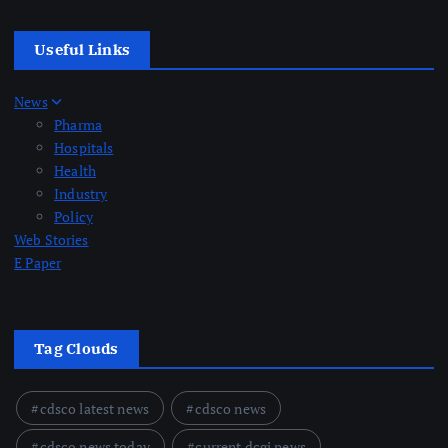
Useful Links
News
Pharma
Hospitals
Health
Industry
Policy
Web Stories
E Paper
Tag Clouds
cdsco latest news
cdsco news
cdsco news today
current dcgi news