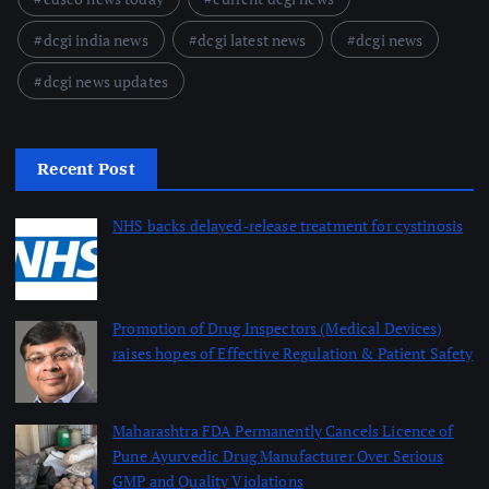
dcgi india news
dcgi latest news
dcgi news
dcgi news updates
Recent Post
NHS backs delayed‑release treatment for cystinosis
August 7, 2026
Promotion of Drug Inspectors (Medical Devices)
raises hopes of Effective Regulation & Patient Safety
August 7, 2026
Maharashtra FDA Permanently Cancels Licence of
Pune Ayurvedic Drug Manufacturer Over Serious
GMP and Quality Violations