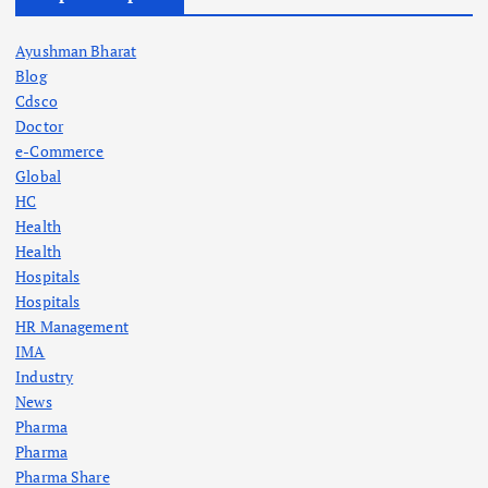
Ayushman Bharat
Blog
Cdsco
Doctor
e-Commerce
Global
HC
Health
Health
Hospitals
Hospitals
HR Management
IMA
Industry
News
Pharma
Pharma
Pharma Share