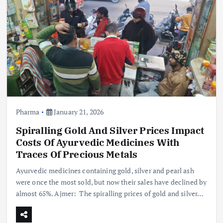
Pharma
January 21, 2026
Spiralling Gold And Silver Prices Impact
Costs Of Ayurvedic Medicines With
Traces Of Precious Metals
Ayurvedic medicines containing gold, silver and pearl ash
were once the most sold, but now their sales have declined by
almost 65%. Ajmer: The spiralling prices of gold and silver…