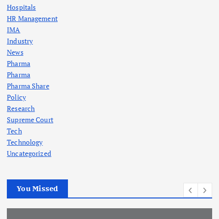
Hospitals
HR Management
IMA
Industry
News
Pharma
Pharma
Pharma Share
Policy
Research
Supreme Court
Tech
Technology
Uncategorized
You Missed