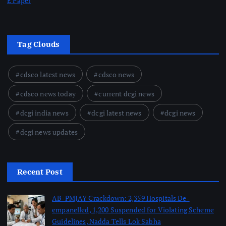
E Paper
Tag Clouds
cdsco latest news
cdsco news
cdsco news today
current dcgi news
dcgi india news
dcgi latest news
dcgi news
dcgi news updates
Recent Post
AB-PMJAY Crackdown: 2,359 Hospitals De-
empanelled, 1,200 Suspended for Violating Scheme
Guidelines, Nadda Tells Lok Sabha