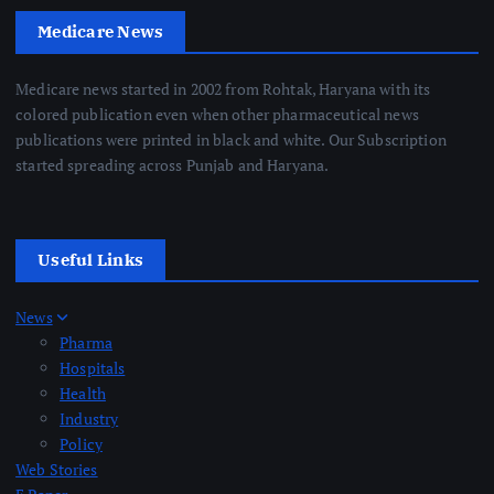
Medicare News
Medicare news started in 2002 from Rohtak, Haryana with its
colored publication even when other pharmaceutical news
publications were printed in black and white. Our Subscription
started spreading across Punjab and Haryana.
Useful Links
News
Pharma
Hospitals
Health
Industry
Policy
Web Stories