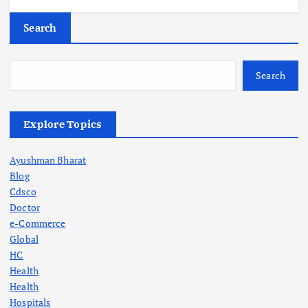
Search
Search
Explore Topics
Ayushman Bharat
Blog
Cdsco
Doctor
e-Commerce
Global
HC
Health
Health
Hospitals