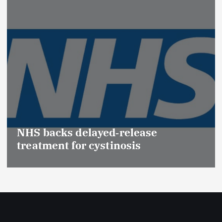
Promotion of Drug Insp
(Medical Devices) raise
ease
Effective Regulation & P
s
Safety