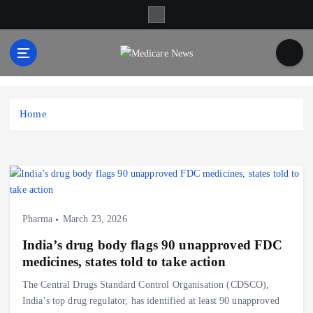
S
k
i
p
t
Medicare News
o
c
Home
o
n
t
e
n
t
Pharma
March 23, 2026
India’s drug body flags 90 unapproved FDC
medicines, states told to take action
The Central Drugs Standard Control Organisation (CDSCO),
India’s top drug regulator, has identified at least 90 unapproved