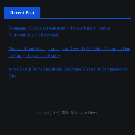
Recent Post
Telangana DCA Seizes Gabapentin Tablets Falsely Sold as
Nutraceuticals in Hyderabad
August 6, 2026
Massive Blood Wastage in Gujarat: Over 85,000 Units Discarded Due
to Storage Lapses and Expiry
August 6, 2026
AmeriHealth Home Healthcare Celebrates 5 Years of Compassionate
Care
August 6, 2026
Copyright © 2026 Medicare News