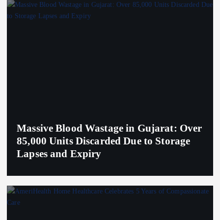
Massive Blood Wastage in Gujarat: Over
85,000 Units Discarded Due to Storage
Lapses and Expiry