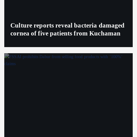
Culture reports reveal bacteria damaged
cornea of five patients from Kuchaman