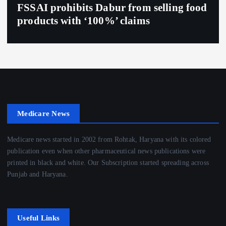
FSSAI prohibits Dabur from selling food
products with ‘100%’ claims
Medicare News
Medicare news started in 2002 from Rohtak, Haryana with its colored
publication even when other pharmaceutical news publications were
printed in black and white. Our Subscription started spreading across
Punjab and Haryana.
Useful Links