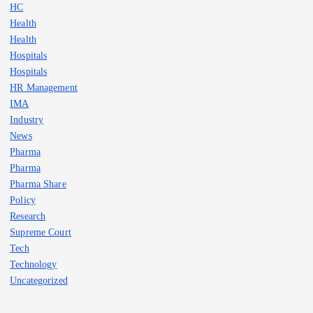
HC
Health
Health
Hospitals
Hospitals
HR Management
IMA
Industry
News
Pharma
Pharma
Pharma Share
Policy
Research
Supreme Court
Tech
Technology
Uncategorized