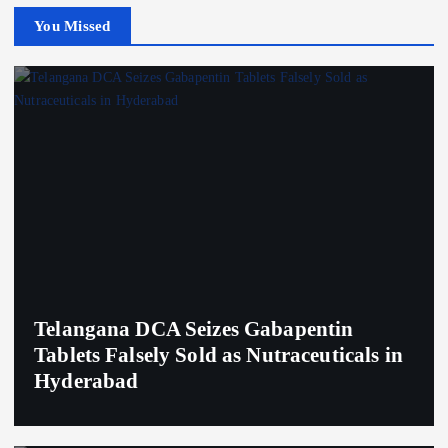
You Missed
Telangana DCA Seizes Gabapentin
Tablets Falsely Sold as Nutraceuticals in
Hyderabad