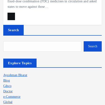
fixed-dose combination (FDC) medicines in circulation and asked
states to move against those…
Search
Search
Explore Topics
Ayushman Bharat
Blog
Cdsco
Doctor
e-Commerce
Global