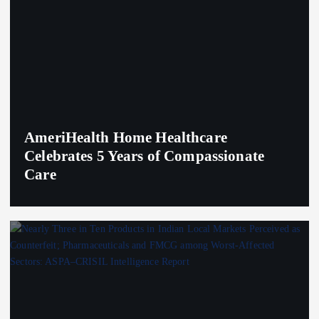
AmeriHealth Home Healthcare
Celebrates 5 Years of Compassionate
Care