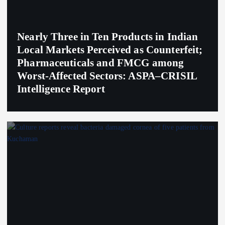
Nearly Three in Ten Products in Indian
Local Markets Perceived as Counterfeit;
Pharmaceuticals and FMCG among
Worst-Affected Sectors: ASPA–CRISIL
Intelligence Report