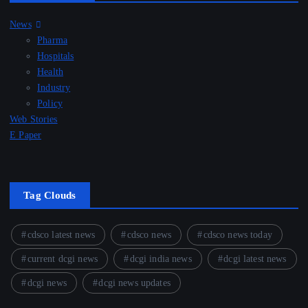
News
Pharma
Hospitals
Health
Industry
Policy
Web Stories
E Paper
Tag Clouds
cdsco latest news
cdsco news
cdsco news today
current dcgi news
dcgi india news
dcgi latest news
dcgi news
dcgi news updates