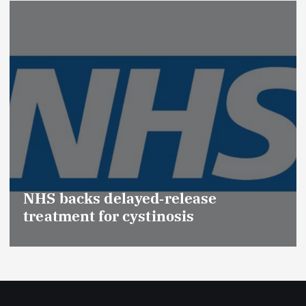
Promotion of Drug Inspec
(Medical Devices) raises h
se
Effective Regulation & Pat
Safety