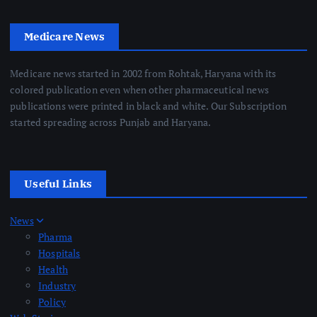
Medicare News
Medicare news started in 2002 from Rohtak, Haryana with its
colored publication even when other pharmaceutical news
publications were printed in black and white. Our Subscription
started spreading across Punjab and Haryana.
Useful Links
News
Pharma
Hospitals
Health
Industry
Policy