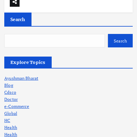
Search
Search
Explore Topics
Ayushman Bharat
Blog
Cdsco
Doctor
e-Commerce
Global
HC
Health
Health