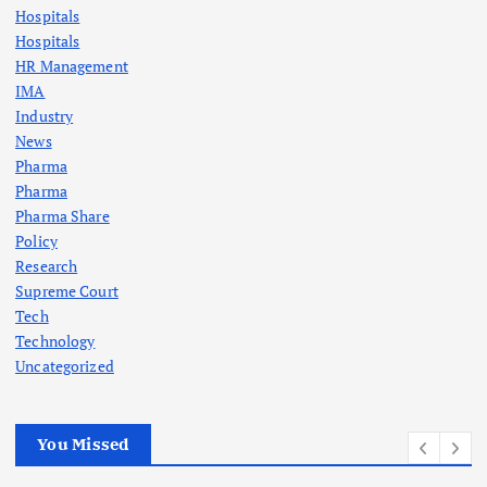
Hospitals
Hospitals
HR Management
IMA
Industry
News
Pharma
Pharma
Pharma Share
Policy
Research
Supreme Court
Tech
Technology
Uncategorized
You Missed