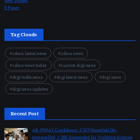
Web Stories
E Paper
Tag Clouds
cdsco latest news
cdsco news
cdsco news today
current dcgi news
dcgi india news
dcgi latest news
dcgi news
dcgi news updates
Recent Post
AB-PMJAY Crackdown: 2,359 Hospitals De-
empanelled, 1,200 Suspended for Violating Scheme