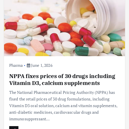
Pharma
June 1, 2026
NPPA fixes prices of 30 drugs including
Vitamin D3, calcium supplements
The National Pharmaceutical Pricing Authority (NPPA) has
fixed the retail prices of 30 drug formulations, including
Vitamin D3 oral solution, calcium and vitamin supplements,
anti-diabetic medicines, cardiovascular drugs and
immunosuppressant…