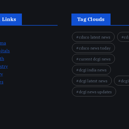
l Links
Tag Clouds
cdsco latest news
cd
rma
cdsco news today
itals
th
current dcgi news
stry
dcgi india news
cy
dcgi latest news
dcgi
es
dcgi news updates