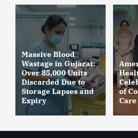
Near
Prod
Loca
Perc
Count
Phar
AmeriHealth Home
and 
Healthcare
Wors
Celebrates 5 Years
Sect
of Compassionate
CRIS
Care
Repo