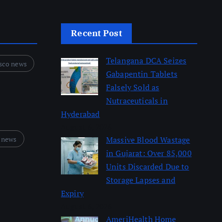
Recent Post
Telangana DCA Seizes
sco news
Gabapentin Tablets
Falsely Sold as
Nutraceuticals in
Hyderabad
August 6, 2026
 news
Massive Blood Wastage
in Gujarat: Over 85,000
Units Discarded Due to
Storage Lapses and
Expiry
August 6, 2026
AmeriHealth Home