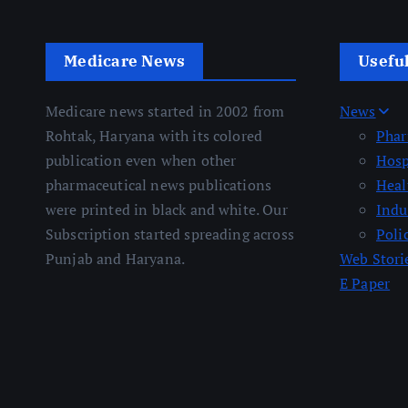
Medicare News
Usefu
Medicare news started in 2002 from
News
Rohtak, Haryana with its colored
Pha
publication even when other
Hosp
pharmaceutical news publications
Heal
were printed in black and white. Our
Indu
Subscription started spreading across
Poli
Punjab and Haryana.
Web Stori
E Paper