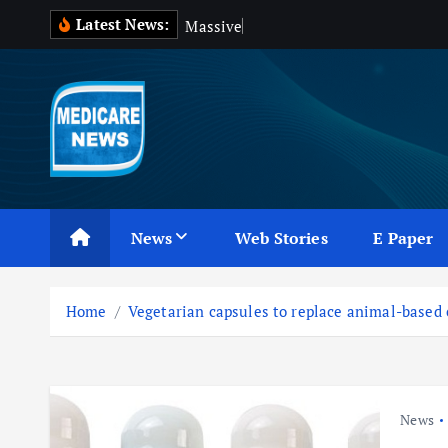
S
Latest News:
M
a
s
s
i
v
e
B
l
o
o
d
k
i
p
t
o
c
Medicare News
o
n
News
Web Stories
E Paper
t
e
n
Home
Vegetarian capsules to replace animal-based
t
News