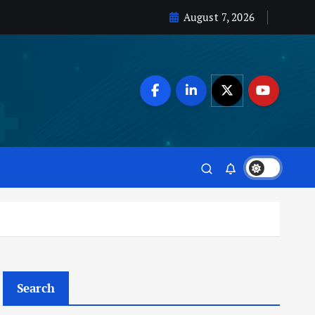
August 7, 2026
Search