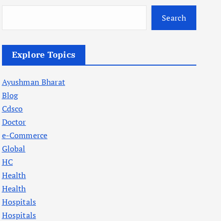
Search
Explore Topics
Ayushman Bharat
Blog
Cdsco
Doctor
e-Commerce
Global
HC
Health
Health
Hospitals
Hospitals