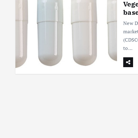
Vege
base
New De
market
(CDSCO
to…