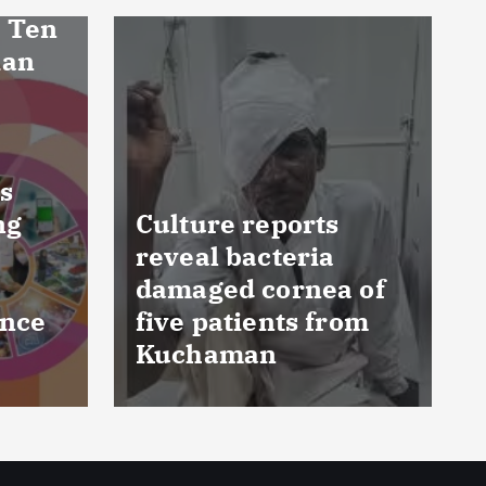
FSSAI prohibits
 of
Dabur from selling
om
food products with
‘100%’ claims