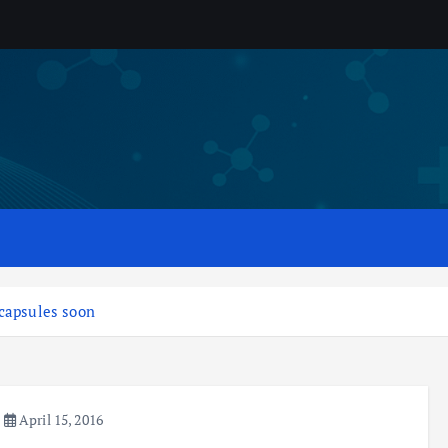
 capsules soon
April 15, 2016