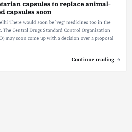
tarian capsules to replace animal-
d capsules soon
lhi There would soon be ‘veg’ medicines too in the
. The Central Drugs Standard Control Organization
) may soon come up with a decision over a proposal
Continue reading