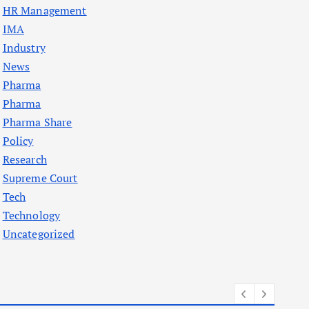
HR Management
IMA
Industry
News
Pharma
Pharma
Pharma Share
Policy
Research
Supreme Court
Tech
Technology
Uncategorized