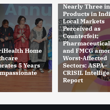
ly Three in Ten
ucts in Indian
l Markets
eived as
erfeit;
maceuticals
FMCG among
Culture reports
t-Affected
reveal bacteria
ors: ASPA–
damaged cornea
IL Intelligence
five patients fr
rt
Kuchaman