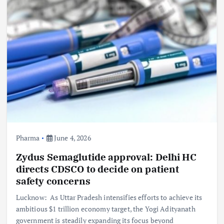
Pharma
June 4, 2026
Zydus Semaglutide approval: Delhi HC
directs CDSCO to decide on patient
safety concerns
Lucknow: As Uttar Pradesh intensifies efforts to achieve its
ambitious $1 trillion economy target, the Yogi Adityanath
government is steadily expanding its focus beyond