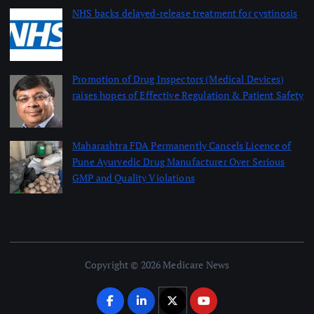
NHS backs delayed‑release treatment for cystinosis
August 7, 2026
Promotion of Drug Inspectors (Medical Devices)
raises hopes of Effective Regulation & Patient Safety
August 7, 2026
Maharashtra FDA Permanently Cancels Licence of
Pune Ayurvedic Drug Manufacturer Over Serious
GMP and Quality Violations
August 7, 2026
Copyright © 2026 Medicare News