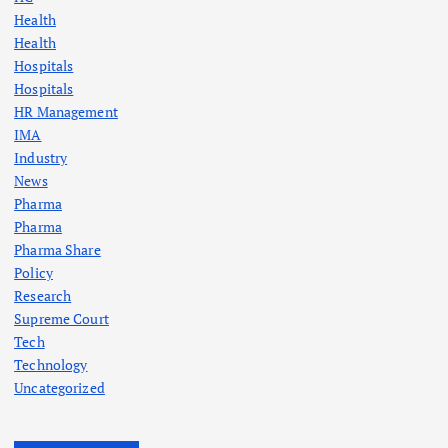
Health
Health
Hospitals
Hospitals
HR Management
IMA
Industry
News
Pharma
Pharma
Pharma Share
Policy
Research
Supreme Court
Tech
Technology
Uncategorized