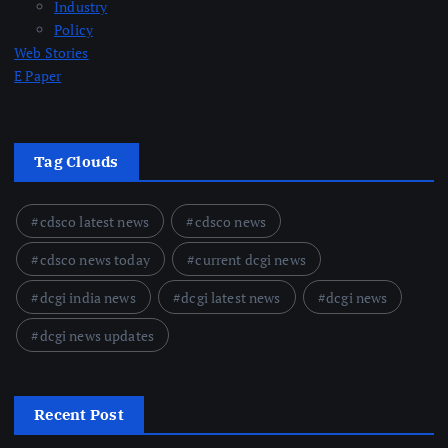
Industry
Policy
Web Stories
E Paper
Tag Clouds
cdsco latest news
cdsco news
cdsco news today
current dcgi news
dcgi india news
dcgi latest news
dcgi news
dcgi news updates
Recent Post