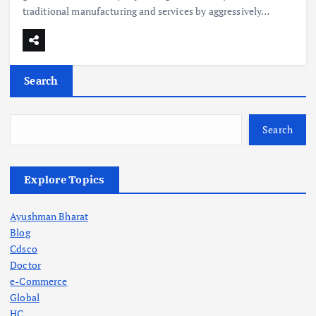
traditional manufacturing and services by aggressively…
Search
Search
Explore Topics
Ayushman Bharat
Blog
Cdsco
Doctor
e-Commerce
Global
HC