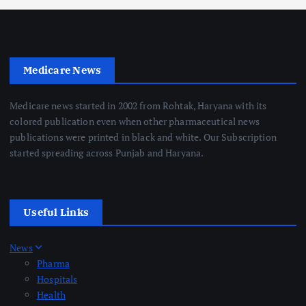
Medicare News
Medicare news started in 2002 from Rohtak, Haryana with its
colored publication even when other pharmaceutical news
publications were printed in black and white. Our Subscription
started spreading across Punjab and Haryana.
Useful Links
News
Pharma
Hospitals
Health