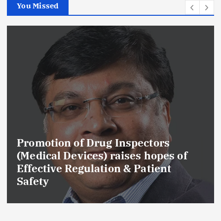
You Missed
Maharashtra FDA Permanently
Cancels Licence of Pune Ayurvedic
Drug Manufacturer Over Serious
GMP and Quality Violations