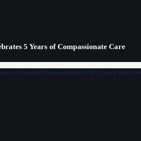
rates 5 Years of Compassionate Care