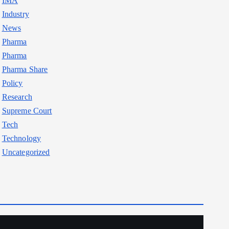
IMA
Industry
News
Pharma
Pharma
Pharma Share
Policy
Research
Supreme Court
Tech
Technology
Uncategorized