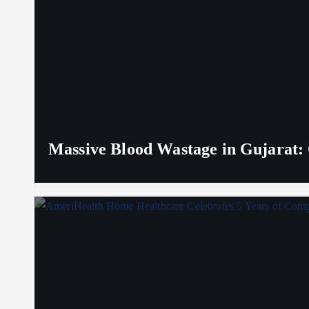
Massive Blood Wastage in Gujarat: 