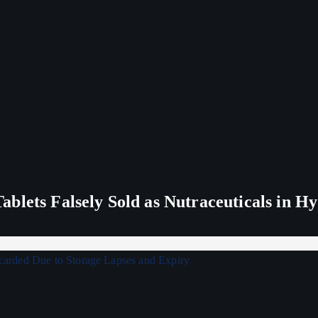
blets Falsely Sold as Nutraceuticals in H