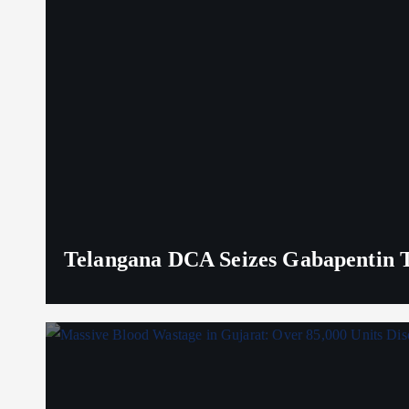
Telangana DCA Seizes Gabapentin Ta