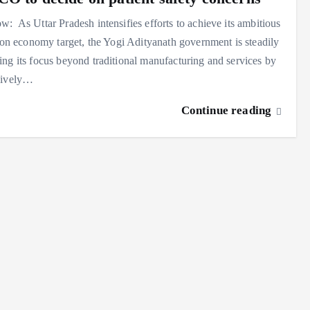
: As Uttar Pradesh intensifies efforts to achieve its ambitious
lion economy target, the Yogi Adityanath government is steadily
ng its focus beyond traditional manufacturing and services by
sively…
Continue reading