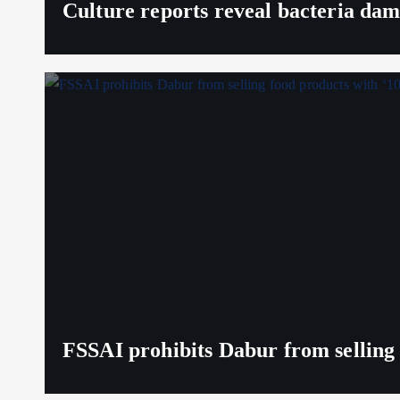
Culture reports reveal bacteria da
FSSAI prohibits Dabur from selling