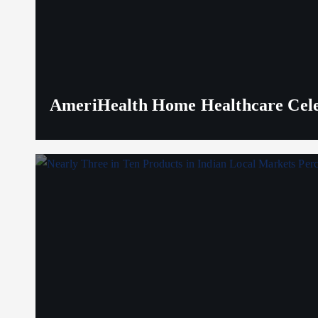
AmeriHealth Home Healthcare Celeb