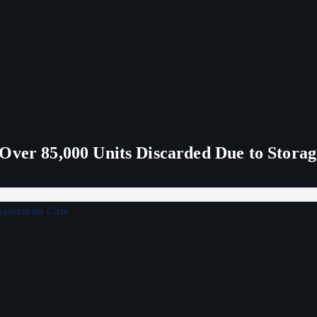
Over 85,000 Units Discarded Due to Stora