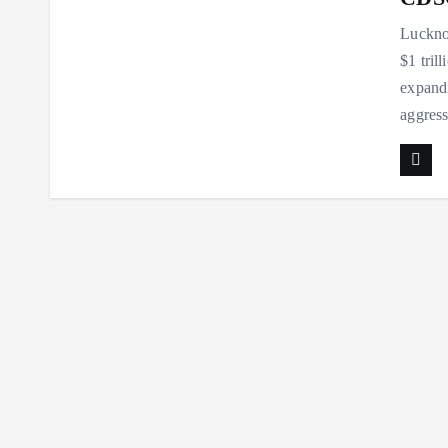
Lucknow
$1 tril
expandi
aggres