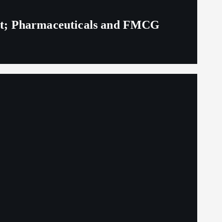
eit; Pharmaceuticals and FMCG