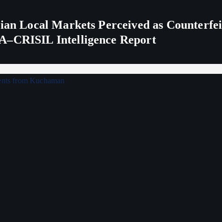
ndian Local Markets Perceived as Counterf
A–CRISIL Intelligence Report