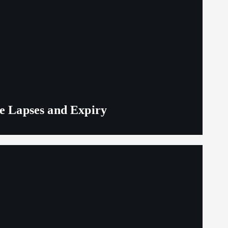
ge Lapses and Expiry