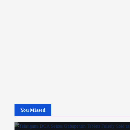
You Missed