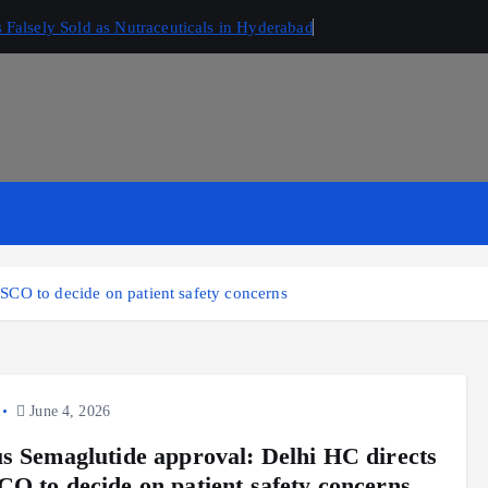
Falsely Sold as Nutraceuticals in Hyderabad
SCO to decide on patient safety concerns
June 4, 2026
s Semaglutide approval: Delhi HC directs
O to decide on patient safety concerns