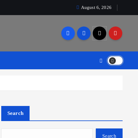
August 6, 2026
Search
Search