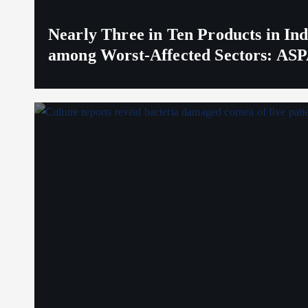
Nearly Three in Ten Products in I
among Worst-Affected Sectors: ASP