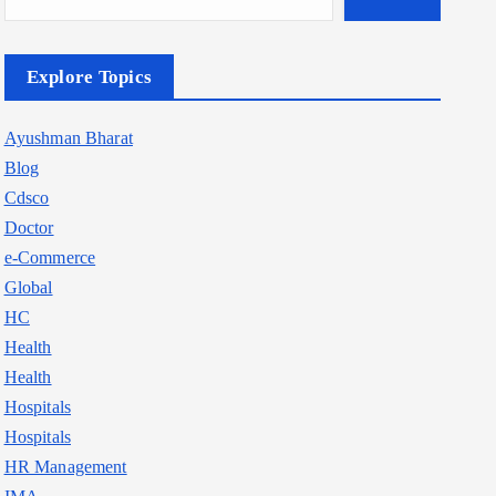
Explore Topics
Ayushman Bharat
Blog
Cdsco
Doctor
e-Commerce
Global
HC
Health
Health
Hospitals
Hospitals
HR Management