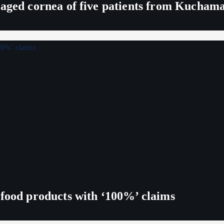
maged cornea of five patients from Kucham
 food products with ‘100%’ claims