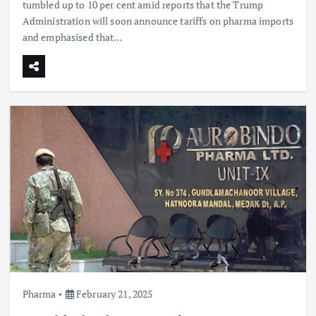
tumbled up to 10 per cent amid reports that the Trump
Administration will soon announce tariffs on pharma imports
and emphasised that…
Pharma
February 21, 2025