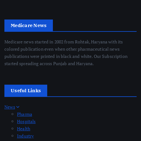
Medicare News
Medicare news started in 2002 from Rohtak, Haryana with its
colored publication even when other pharmaceutical news
publications were printed in black and white. Our Subscription
started spreading across Punjab and Haryana.
Useful Links
News
Pharma
Hospitals
Health
Industry