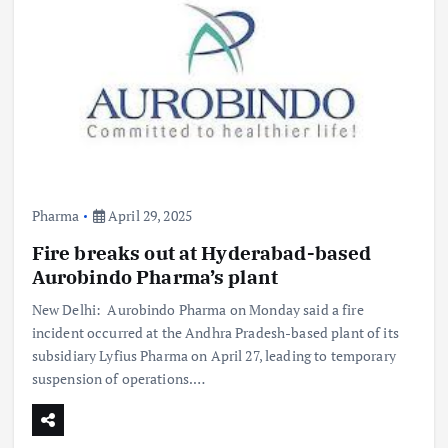
Pharma
April 29, 2025
Fire breaks out at Hyderabad-based
Aurobindo Pharma’s plant
New Delhi: Aurobindo Pharma on Monday said a fire
incident occurred at the Andhra Pradesh-based plant of its
subsidiary Lyfius Pharma on April 27, leading to temporary
suspension of operations.…