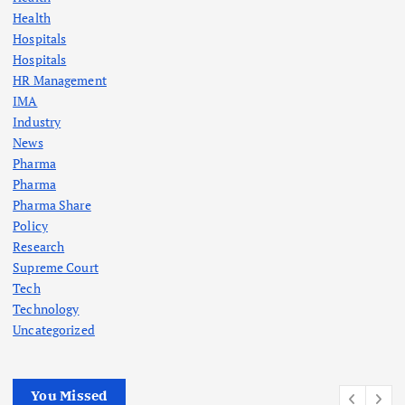
i
Health
Hospitals
n
Hospitals
HR Management
a
IMA
Industry
t
News
Pharma
i
Pharma
Pharma Share
o
Policy
Research
n
Supreme Court
Tech
Technology
Uncategorized
You Missed