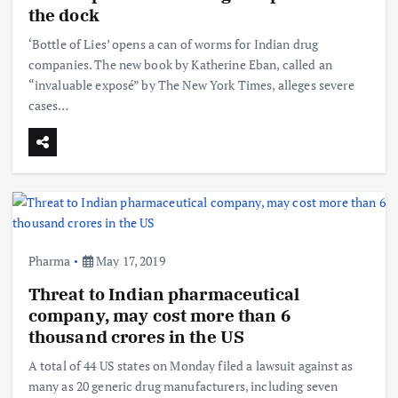
the dock
‘Bottle of Lies’ opens a can of worms for Indian drug
companies. The new book by Katherine Eban, called an
“invaluable exposé” by The New York Times, alleges severe
cases…
Pharma
May 17, 2019
Threat to Indian pharmaceutical
company, may cost more than 6
thousand crores in the US
A total of 44 US states on Monday filed a lawsuit against as
many as 20 generic drug manufacturers, including seven