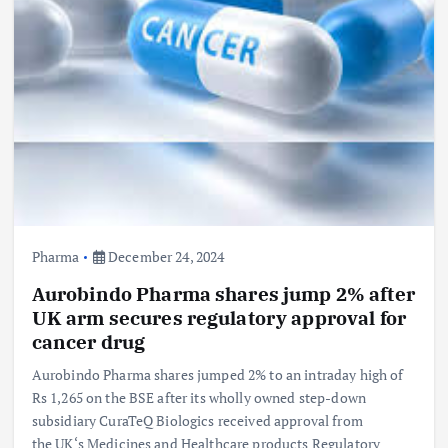
Pharma
December 24, 2024
Aurobindo Pharma shares jump 2% after
UK arm secures regulatory approval for
cancer drug
Aurobindo Pharma shares jumped 2% to an intraday high of
Rs 1,265 on the BSE after its wholly owned step-down
subsidiary CuraTeQ Biologics received approval from
the UK‘s Medicines and Healthcare products Regulatory