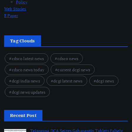
Policy
Web Stories
E Paper
Tag Clouds
cdsco latest news
cdsco news
cdsco news today
current dcgi news
dcgi india news
dcgi latest news
dcgi news
dcgi news updates
Recent Post
Telangana DCA Seizes Gabapentin Tablets Falsely