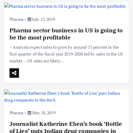
Pharma
July 13, 2019
Pharma sector business in US is going to
be the most profitable
– Analysts expect sales to grow by around 15 percent in the
first quarter of the fiscal year 2019-2020 led by sales in the US
market. – US sales are likely…
Pharma
May 18, 2019
Journalist Katherine Eben’s book ‘Bottle
of Lies’ puts Indian drug companies in