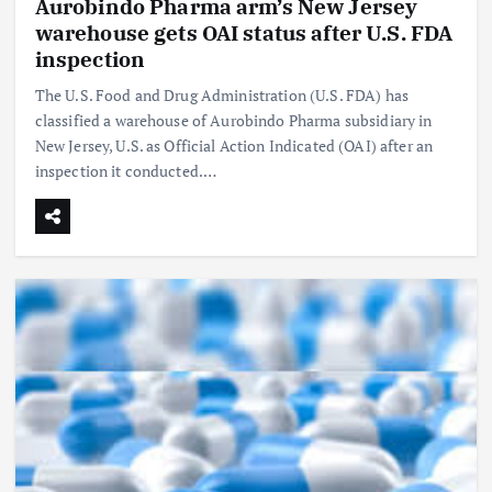
Aurobindo Pharma arm’s New Jersey
warehouse gets OAI status after U.S. FDA
inspection
The U.S. Food and Drug Administration (U.S. FDA) has
classified a warehouse of Aurobindo Pharma subsidiary in
New Jersey, U.S. as Official Action Indicated (OAI) after an
inspection it conducted.…