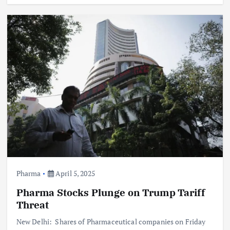
Pharma
April 5, 2025
Pharma Stocks Plunge on Trump Tariff
Threat
New Delhi: Shares of Pharmaceutical companies on Friday