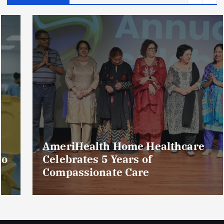
AmeriHealth Home Healthcare
Celebrates 5 Years of
Compassionate Care