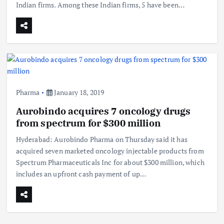
Indian firms. Among these Indian firms, 5 have been…
Pharma
January 18, 2019
Aurobindo acquires 7 oncology drugs
from spectrum for $300 million
Hyderabad: Aurobindo Pharma on Thursday said it has
acquired seven marketed oncology injectable products from
Spectrum Pharmaceuticals Inc for about $300 million, which
includes an upfront cash payment of up…