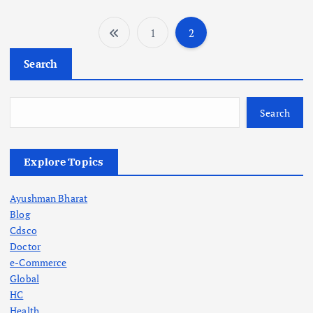
1
2
P
Search
o
s
Search
t
Explore Topics
s
Ayushman Bharat
p
Blog
Cdsco
a
Doctor
e-Commerce
g
Global
HC
Health