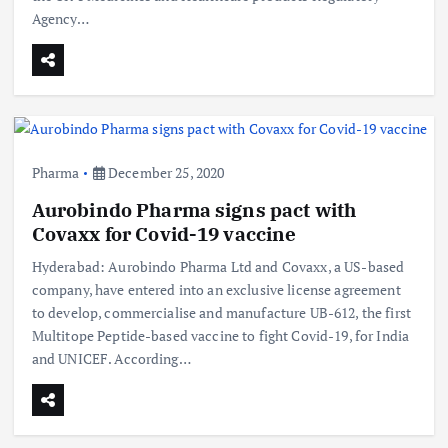
Agency…
Pharma
December 25, 2020
Aurobindo Pharma signs pact with
Covaxx for Covid-19 vaccine
Hyderabad: Aurobindo Pharma Ltd and Covaxx, a US-based
company, have entered into an exclusive license agreement
to develop, commercialise and manufacture UB-612, the first
Multitope Peptide-based vaccine to fight Covid-19, for India
and UNICEF. According…