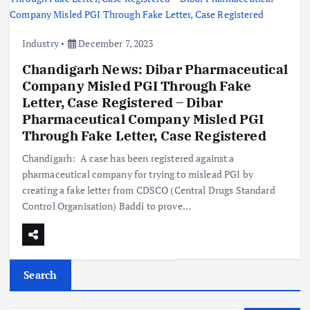
Industry
December 7, 2023
Chandigarh News: Dibar Pharmaceutical
Company Misled PGI Through Fake
Letter, Case Registered – Dibar
Pharmaceutical Company Misled PGI
Through Fake Letter, Case Registered
Chandigarh: A case has been registered against a
pharmaceutical company for trying to mislead PGI by
creating a fake letter from CDSCO (Central Drugs Standard
Control Organisation) Baddi to prove…
Search