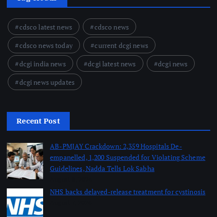
cdsco latest news
cdsco news
cdsco news today
current dcgi news
dcgi india news
dcgi latest news
dcgi news
dcgi news updates
Recent Post
AB-PMJAY Crackdown: 2,359 Hospitals De-
empanelled, 1,200 Suspended for Violating Scheme
Guidelines, Nadda Tells Lok Sabha
August 8, 2026
NHS backs delayed‑release treatment for cystinosis
August 7, 2026