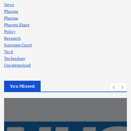
News
Pharma
Pharma
Pharma Share
Policy
Research
Supreme Court
Tech
Technology
Uncategorized
You Missed