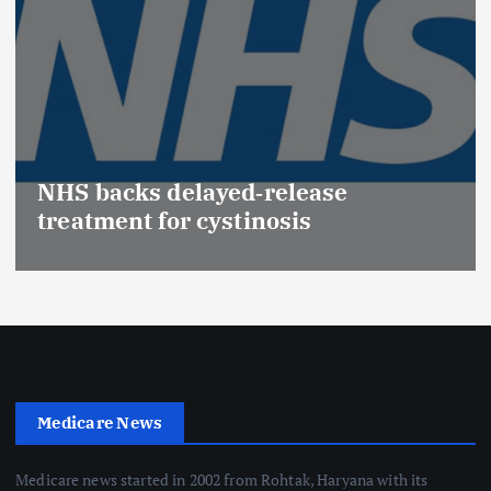
NHS backs delayed‑release
treatment for cystinosis
Medicare News
Medicare news started in 2002 from Rohtak, Haryana with its