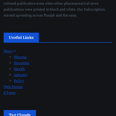
colored publication even when other pharmaceutical news
publications were printed in black and white. Our Subscription
started spreading across Punjab and Haryana.
Useful Links
News
Pharma
Hospitals
Health
Industry
Policy
Web Stories
E Paper
Tag Clouds