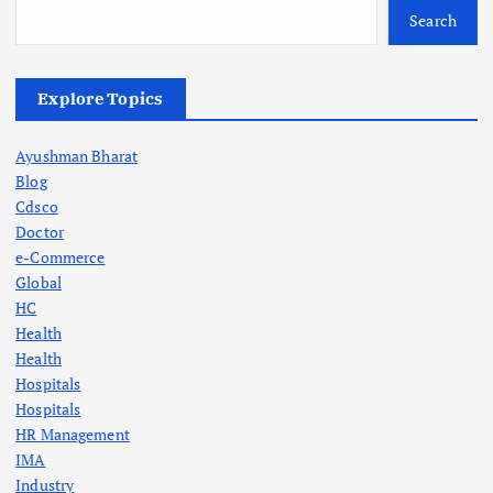
Search
Explore Topics
Ayushman Bharat
Blog
Cdsco
Doctor
e-Commerce
Global
HC
Health
Health
Hospitals
Hospitals
HR Management
IMA
Industry