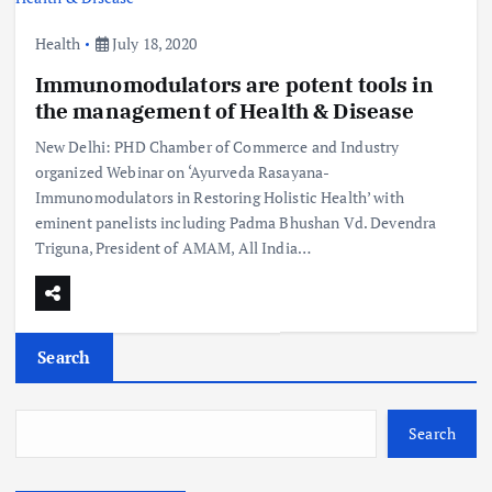
Health
July 18, 2020
Immunomodulators are potent tools in
the management of Health & Disease
New Delhi: PHD Chamber of Commerce and Industry
organized Webinar on ‘Ayurveda Rasayana-
Immunomodulators in Restoring Holistic Health’ with
eminent panelists including Padma Bhushan Vd. Devendra
Triguna, President of AMAM, All India…
Search
Search