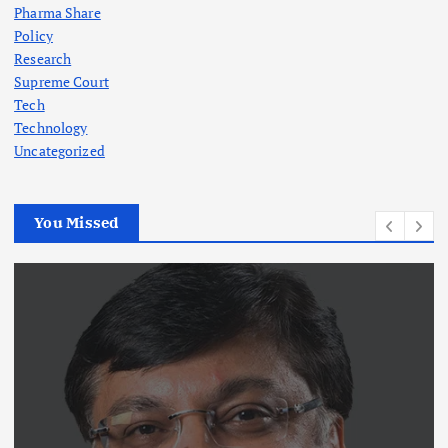
Pharma Share
Policy
Research
Supreme Court
Tech
Technology
Uncategorized
You Missed