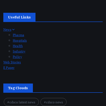
Useful Links
News
Pharma
Hospitals
Health
Industry
Policy
Web Stories
E Paper
Tag Clouds
cdsco latest news
cdsco news