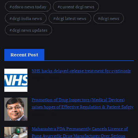
cdsco news today
current dcgi news
dcgi india news
dcgi latest news
dcgi news
dcgi news updates
Recent Post
NHS backs delayed‑release treatment for cystinosis
August 7, 2026
Promotion of Drug Inspectors (Medical Devices)
raises hopes of Effective Regulation & Patient Safety
August 7, 2026
Maharashtra FDA Permanently Cancels Licence of
Pune Ayurvedic Drug Manufacturer Over Serious