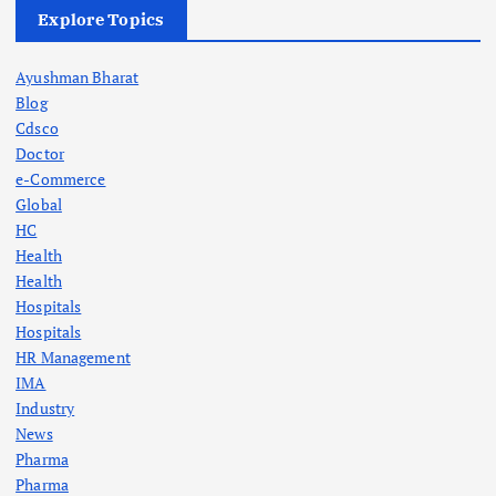
Explore Topics
Ayushman Bharat
Blog
Cdsco
Doctor
e-Commerce
Global
HC
Health
Health
Hospitals
Hospitals
HR Management
IMA
Industry
News
Pharma
Pharma