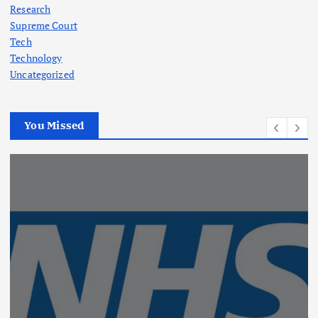
Research
Supreme Court
Tech
Technology
Uncategorized
You Missed