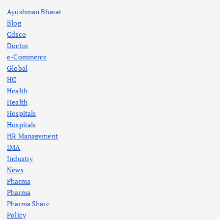
Ayushman Bharat
Blog
Cdsco
Doctor
e-Commerce
Global
HC
Health
Health
Hospitals
Hospitals
HR Management
IMA
Industry
News
Pharma
Pharma
Pharma Share
Policy