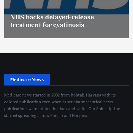
NHS backs delayed‑release
treatment for cystinosis
Medicare News
Medicare news started in 2002 from Rohtak, Haryana with its
colored publication even when other pharmaceutical news
publications were printed in black and white. Our Subscription
started spreading across Punjab and Haryana.