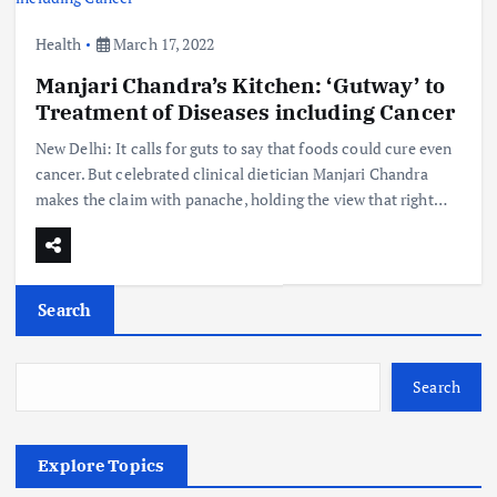
Health
March 17, 2022
Manjari Chandra’s Kitchen: ‘Gutway’ to
Treatment of Diseases including Cancer
New Delhi: It calls for guts to say that foods could cure even
cancer. But celebrated clinical dietician Manjari Chandra
makes the claim with panache, holding the view that right…
Search
Search
Explore Topics