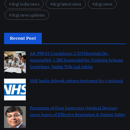
dcgi india news
dcgi latest news
dcgi news
dcgi news updates
Recent Post
AB-PMJAY Crackdown: 2,359 Hospitals De-
empanelled, 1,200 Suspended for Violating Scheme
Guidelines, Nadda Tells Lok Sabha
August 8, 2026
NHS backs delayed‑release treatment for cystinosis
August 7, 2026
Promotion of Drug Inspectors (Medical Devices)
raises hopes of Effective Regulation & Patient Safety
August 7, 2026