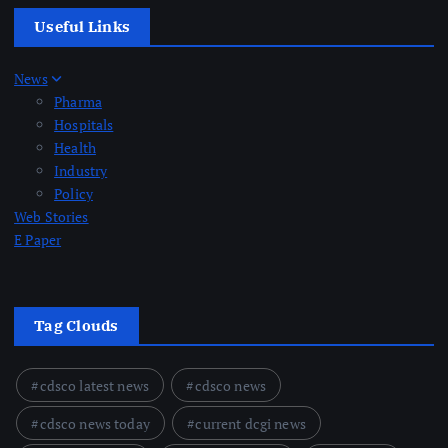
Useful Links
News
Pharma
Hospitals
Health
Industry
Policy
Web Stories
E Paper
Tag Clouds
cdsco latest news
cdsco news
cdsco news today
current dcgi news