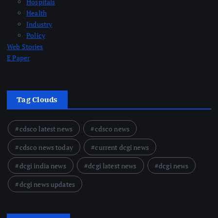
Hospitals
Health
Industry
Policy
Web Stories
E Paper
Tag Clouds
cdsco latest news
cdsco news
cdsco news today
current dcgi news
dcgi india news
dcgi latest news
dcgi news
dcgi news updates