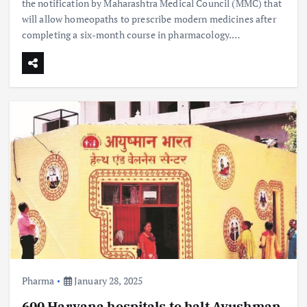
the notification by Maharashtra Medical Council (MMC) that
will allow homeopaths to prescribe modern medicines after
completing a six-month course in pharmacology.…
Pharma
January 28, 2025
600 Haryana hospitals to halt Ayushman