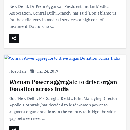
New Delhi: Dr Prem Aggarwal, President, Indian Medical
Association, Central Delhi Branch, has said ‘Don’t blame us
for the deficiency in medical services or high cost of
treatment. Doctors now…
Hospitals
June 24, 2019
Woman Power aggregate to drive organ
Donation across India
Goa/New Delhi: Ms. Sangita Reddy, Joint Managing Director,
Apollo Hospitals, has decided to lead women power to
augment organ donations in the country to bridge the wide
gap between need…