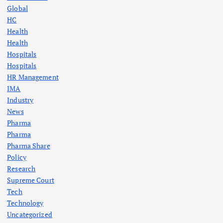
Global
HC
Health
Health
Hospitals
Hospitals
HR Management
IMA
Industry
News
Pharma
Pharma
Pharma Share
Policy
Research
Supreme Court
Tech
Technology
Uncategorized