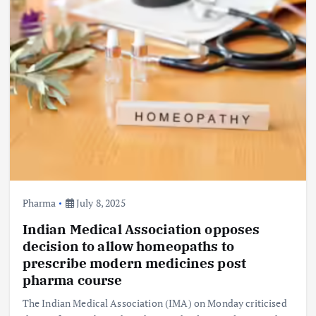
Pharma
July 8, 2025
Indian Medical Association opposes
decision to allow homeopaths to
prescribe modern medicines post
pharma course
The Indian Medical Association (IMA) on Monday criticised