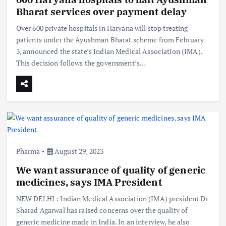
Bharat services over payment delay
Over 600 private hospitals in Haryana will stop treating
patients under the Ayushman Bharat scheme from February
3, announced the state’s Indian Medical Association (IMA).
This decision follows the government’s…
Pharma
August 29, 2023
We want assurance of quality of generic
medicines, says IMA President
NEW DELHI : Indian Medical Association (IMA) president Dr
Sharad Agarwal has raised concerns over the quality of
generic medicine made in India. In an interview, he also