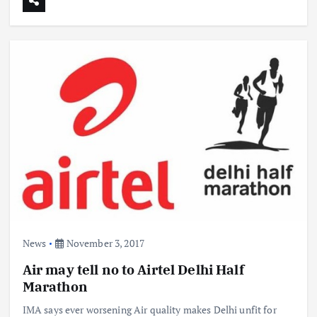
News
November 3, 2017
Air may tell no to Airtel Delhi Half
Marathon
IMA says ever worsening Air quality makes Delhi unfit for