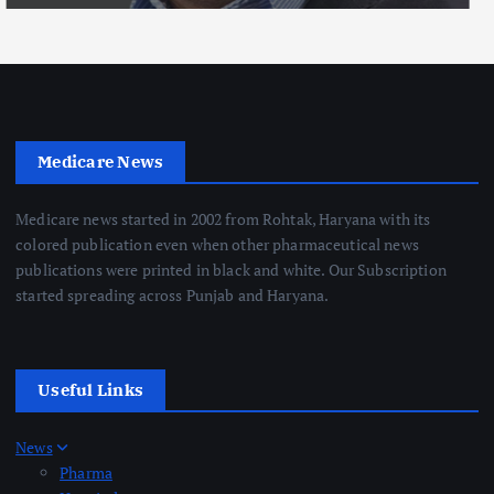
Medicare News
Medicare news started in 2002 from Rohtak, Haryana with its
colored publication even when other pharmaceutical news
publications were printed in black and white. Our Subscription
started spreading across Punjab and Haryana.
Useful Links
News
Pharma