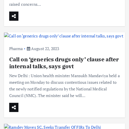
raised concerns…
Pharma
August 22, 2023
Call on ‘generics drugs only’ clause after
internal talks, says govt
New Delhi : Union health minister Mansukh Mandaviya held a
meeting on Monday to discuss contentious issues related to
the newly notified regulations by the National Medical
Council (NMC). The minister said he will…