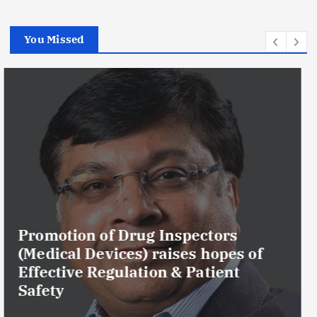
You Missed
Maharashtra FDA Permanently
Cancels Licence of Pune Ayurvedic
Drug Manufacturer Over Serious
GMP and Quality Violations