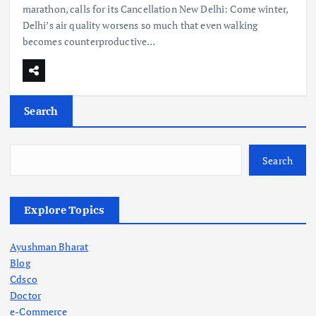
marathon, calls for its Cancellation New Delhi: Come winter,
Delhi’s air quality worsens so much that even walking
becomes counterproductive…
Search
Search
Explore Topics
Ayushman Bharat
Blog
Cdsco
Doctor
e-Commerce