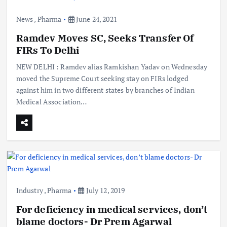
News
,
Pharma
June 24, 2021
Ramdev Moves SC, Seeks Transfer Of
FIRs To Delhi
NEW DELHI : Ramdev alias Ramkishan Yadav on Wednesday
moved the Supreme Court seeking stay on FIRs lodged
against him in two different states by branches of Indian
Medical Association…
Industry
,
Pharma
July 12, 2019
For deficiency in medical services, don’t
blame doctors- Dr Prem Agarwal