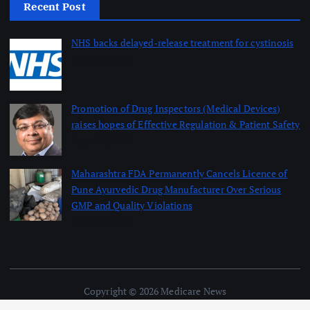
Recent Post
NHS backs delayed‑release treatment for cystinosis
August 7, 2026
Promotion of Drug Inspectors (Medical Devices)
raises hopes of Effective Regulation & Patient Safety
August 7, 2026
Maharashtra FDA Permanently Cancels Licence of
Pune Ayurvedic Drug Manufacturer Over Serious
GMP and Quality Violations
August 7, 2026
Copyright © 2026 Medicare News