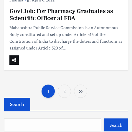
Govt Job: For Pharmacy Graduates as
Scientific Officer at FDA
Maharashtra Public Service Commission is an Autonomous
Body constituted and set up under Article 315 of the
Constitution of India to discharge the duties and functions as
assigned under Article 320 of…
1
2
P
Search
o
s
Search