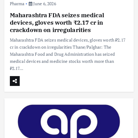
Pharma
June 6, 2026
Maharashtra FDA seizes medical
devices, gloves worth ₹2.17 cr in
crackdown on irregularities
Maharashtra FDA seizes medical devices, gloves worth ₹2.17
cr in crackdown on irregularities Thane/Palghar: The
Maharashtra Food and Drug Administration has seized
medical devices and medicine stocks worth more than
₹2.17…