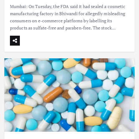
Mumbai: On Tuesday, the FDA said it had sealed a cosmetic
manufacturing factory in Bhiwandi for allegedly misleading
consumers on e-commerce platforms by labelling its
products as sulfate-free and paraben-free. The stock…