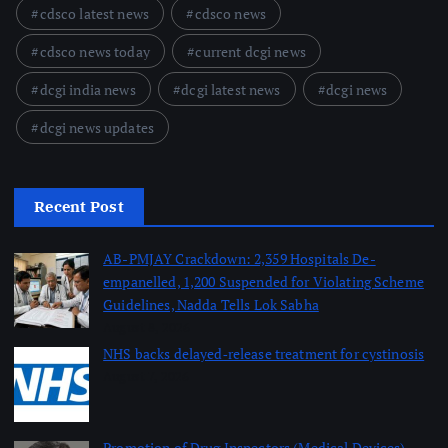
cdsco latest news
cdsco news
cdsco news today
current dcgi news
dcgi india news
dcgi latest news
dcgi news
dcgi news updates
Recent Post
AB-PMJAY Crackdown: 2,359 Hospitals De-
empanelled, 1,200 Suspended for Violating Scheme
Guidelines, Nadda Tells Lok Sabha
August 8, 2026
NHS backs delayed‑release treatment for cystinosis
August 7, 2026
Promotion of Drug Inspectors (Medical Devices)