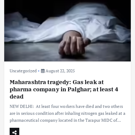
Uncategorized
August 22, 2025
Maharashtra tragedy: Gas leak at
pharma company in Palghar; at least 4
dead
NEW DELHI: At least four workers have died and two others
are in serious condition after inhaling nitrogen gas leaked at a
pharmaceutical company located in the Tarapur MIDC of…