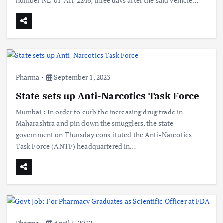
number NL-01-AH-2246, three days after the said vehicle…
Pharma
September 1, 2023
State sets up Anti-Narcotics Task Force
Mumbai : In order to curb the increasing drug trade in
Maharashtra and pin down the smugglers, the state
government on Thursday constituted the Anti-Narcotics
Task Force (ANTF) headquartered in…
Pharma
April 6, 2022