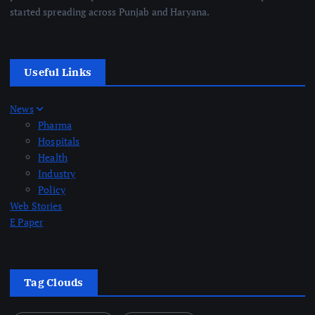
started spreading across Punjab and Haryana.
Useful Links
News
Pharma
Hospitals
Health
Industry
Policy
Web Stories
E Paper
Tag Clouds