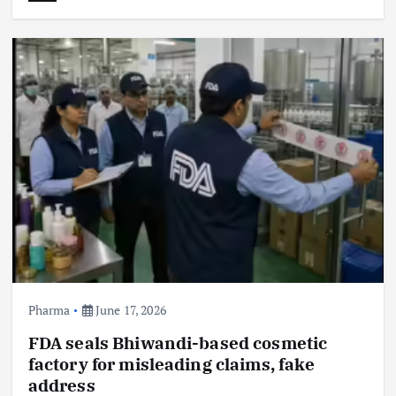
Pharma
June 17, 2026
FDA seals Bhiwandi-based cosmetic
factory for misleading claims, fake
address