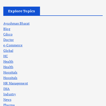
t
Explore Topics
s
Ayushman Bharat
p
Blog
Cdsco
a
Doctor
e-Commerce
g
Global
HC
Health
i
Health
Hospitals
n
Hospitals
HR Management
a
IMA
Industry
t
News
Pharma