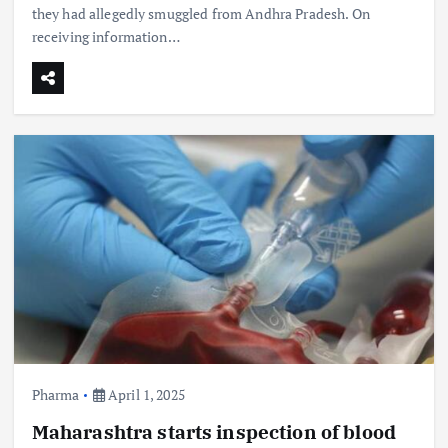
they had allegedly smuggled from Andhra Pradesh. On
receiving information…
Pharma
April 1, 2025
Maharashtra starts inspection of blood