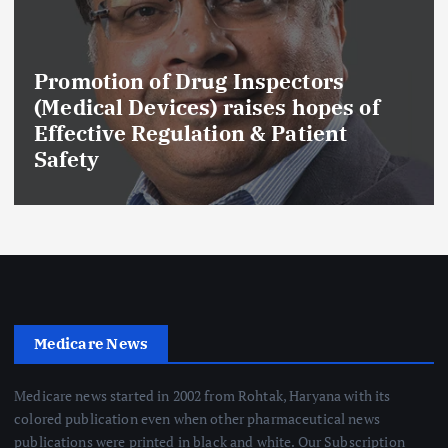
Promotion of Drug Inspectors
(Medical Devices) raises hopes of
Effective Regulation & Patient
Safety
Medicare News
Medicare news started in 2002 from Rohtak, Haryana with its
colored publication even when other pharmaceutical news
publications were printed in black and white. Our Subscription