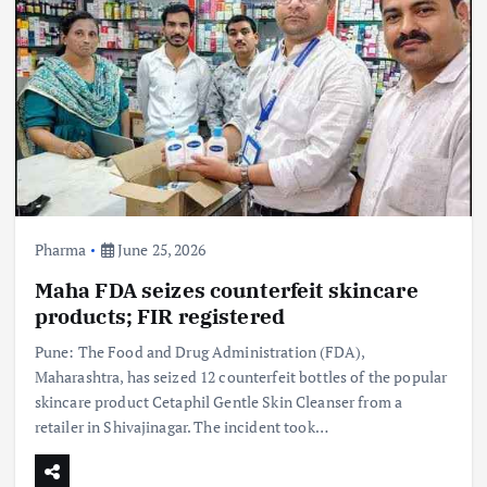
Pharma
June 25, 2026
Maha FDA seizes counterfeit skincare
products; FIR registered
Pune: The Food and Drug Administration (FDA),
Maharashtra, has seized 12 counterfeit bottles of the popular
skincare product Cetaphil Gentle Skin Cleanser from a
retailer in Shivajinagar. The incident took…