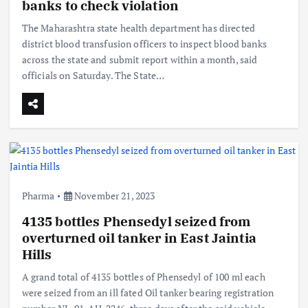
banks to check violation
The Maharashtra state health department has directed
district blood transfusion officers to inspect blood banks
across the state and submit report within a month, said
officials on Saturday. The State…
Pharma
November 21, 2023
4135 bottles Phensedyl seized from
overturned oil tanker in East Jaintia
Hills
A grand total of 4135 bottles of Phensedyl of 100 ml each
were seized from an ill fated Oil tanker bearing registration