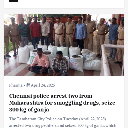
Pharma
April 24, 2025
Chennai police arrest two from
Maharashtra for smuggling drugs, seize
300 kg of ganja
The Tambaram City Police on Tuesday (April 22, 2025)
arrested two drug peddlers and seized 300 kg of ganja, which