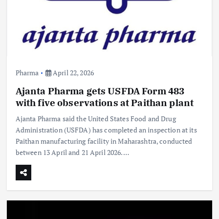
Pharma
April 22, 2026
Ajanta Pharma gets USFDA Form 483
with five observations at Paithan plant
Ajanta Pharma said the United States Food and Drug
Administration (USFDA) has completed an inspection at its
Paithan manufacturing facility in Maharashtra, conducted
between 13 April and 21 April 2026.…