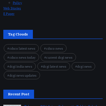
Policy
Web Stories
E Paper
Tag Clouds
cdsco latest news
cdsco news
cdsco news today
current dcgi news
dcgi india news
dcgi latest news
dcgi news
dcgi news updates
Recent Post