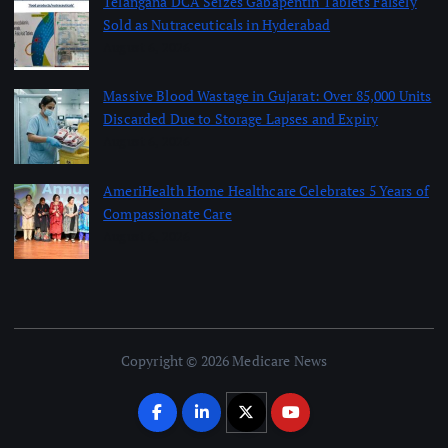
Telangana DCA Seizes Gabapentin Tablets Falsely
Sold as Nutraceuticals in Hyderabad
August 6, 2026
Massive Blood Wastage in Gujarat: Over 85,000 Units
Discarded Due to Storage Lapses and Expiry
August 6, 2026
AmeriHealth Home Healthcare Celebrates 5 Years of
Compassionate Care
August 6, 2026
Copyright © 2026 Medicare News