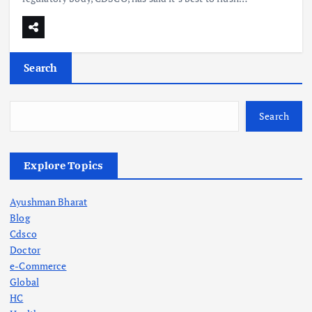
Search
Search
Explore Topics
Ayushman Bharat
Blog
Cdsco
Doctor
e-Commerce
Global
HC