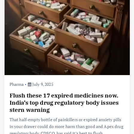
Pharma
July 9, 2025
Flush these 17 expired medicines now.
India’s top drug regulatory body issues
stern warning
That half-empty bottle of painkillers or expired anxiety pills
in your drawer could do more harm than good and Apex drug
regulatory body, CDSCO, has said it’s best to flush…