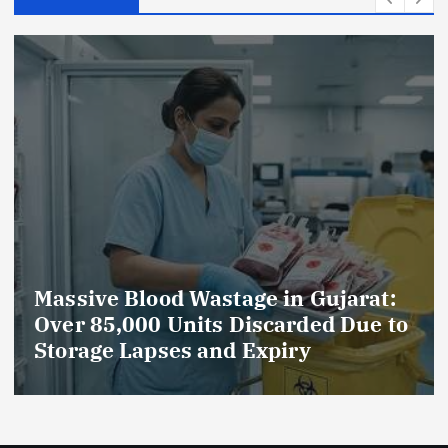
Wastage in Gujarat:
AmeriHealth H
its Discarded Due to
Celebrates 5 Yea
 and Expiry
Compassionate 