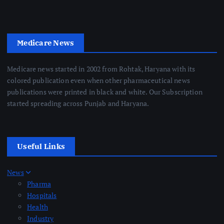
Medicare News
Medicare news started in 2002 from Rohtak, Haryana with its
colored publication even when other pharmaceutical news
publications were printed in black and white. Our Subscription
started spreading across Punjab and Haryana.
Useful Links
News
Pharma
Hospitals
Health
Industry