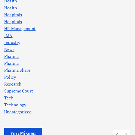
Health
Health
Hospitals
Hospitals
HR Management
IMA
Industry
News
Pharma
Pharma
Pharma Share
Policy
Research
Supreme Court
Tech
Technology
Uncategorized
You Missed