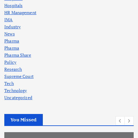
Hospitals
HR Management
IMA
Industry
News
Pharma
Pharma
Pharma Share
Policy
Research
Supreme Court
Tech
Technology
Uncategorized
You Missed