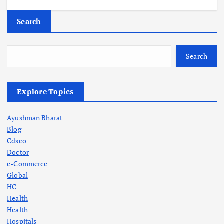
Search
Search
Explore Topics
Ayushman Bharat
Blog
Cdsco
Doctor
e-Commerce
Global
HC
Health
Health
Hospitals