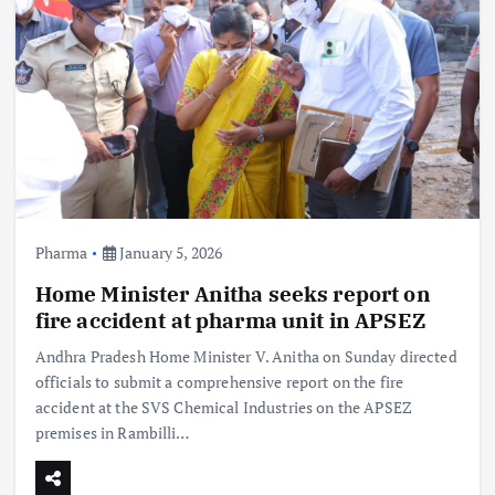
Pharma
January 5, 2026
Home Minister Anitha seeks report on
fire accident at pharma unit in APSEZ
Andhra Pradesh Home Minister V. Anitha on Sunday directed
officials to submit a comprehensive report on the fire
accident at the SVS Chemical Industries on the APSEZ
premises in Rambilli…