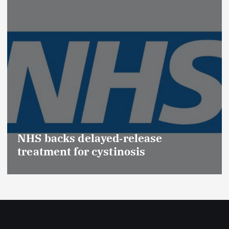
Promotion of Drug Inspectors
(Medical Devices) raises hopes 
Effective Regulation & Patient
Safety