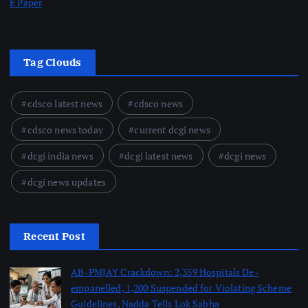
E Paper
Tag Clouds
cdsco latest news
cdsco news
cdsco news today
current dcgi news
dcgi india news
dcgi latest news
dcgi news
dcgi news updates
Recent Post
AB-PMJAY Crackdown: 2,359 Hospitals De-
empanelled, 1,200 Suspended for Violating Scheme
Guidelines, Nadda Tells Lok Sabha