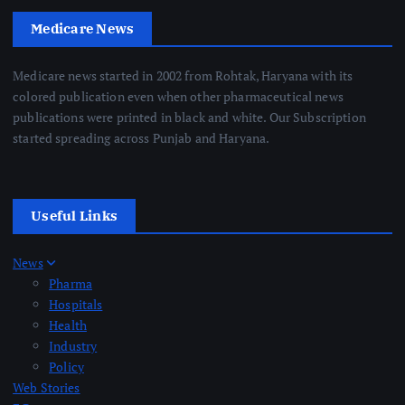
Medicare News
Medicare news started in 2002 from Rohtak, Haryana with its
colored publication even when other pharmaceutical news
publications were printed in black and white. Our Subscription
started spreading across Punjab and Haryana.
Useful Links
News
Pharma
Hospitals
Health
Industry
Policy
Web Stories