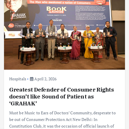
Hospitals
April 2, 2026
Greatest Defender of Consumer Rights
doesn’t like Sound of Patient as
‘GRAHAK’
Must be Music to Ears of Doctors’ Community, desperate to
be out of Consumer Protection Act New Delhi: In
Constitution Club, it was the occasion of official launch of