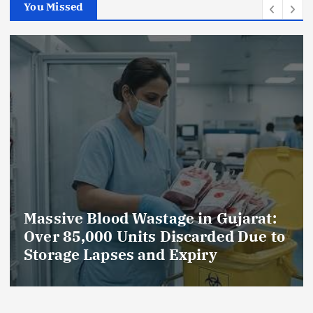
You Missed
tage in Gujarat:
AmeriHealth Home
 Discarded Due to
Celebrates 5 Years
d Expiry
Compassionate Ca