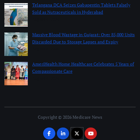
Telangana DCA Seizes Gabapentin Tablets Falsely
Sold as Nutraceuticals in Hyderabad
August 6, 2026
Massive Blood Wastage in Gujarat: Over 85,000 Units
Discarded Due to Storage Lapses and Expiry
August 6, 2026
AmeriHealth Home Healthcare Celebrates 5 Years of
Compassionate Care
August 6, 2026
Copyright © 2026 Medicare News