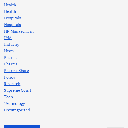
Health
Health
Hospitals
Hospitals
HR Management
IMA
Industry
News
Pharma
Pharma
Pharma Share
Policy
Research
Supreme Court
Tech
Technology
Uncategorized