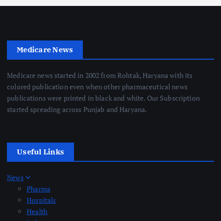
Medicare News
Medicare news started in 2002 from Rohtak, Haryana with its
colored publication even when other pharmaceutical news
publications were printed in black and white. Our Subscription
started spreading across Punjab and Haryana.
Useful Links
News
Pharma
Hospitals
Health