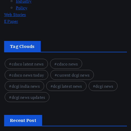
Industry
Policy
Web Stories
E Paper
Tag Clouds
cdsco latest news
cdsco news
cdsco news today
current dcgi news
dcgi india news
dcgi latest news
dcgi news
dcgi news updates
Recent Post