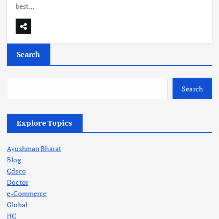
best…
Search
Search
Explore Topics
Ayushman Bharat
Blog
Cdsco
Doctor
e-Commerce
Global
HC