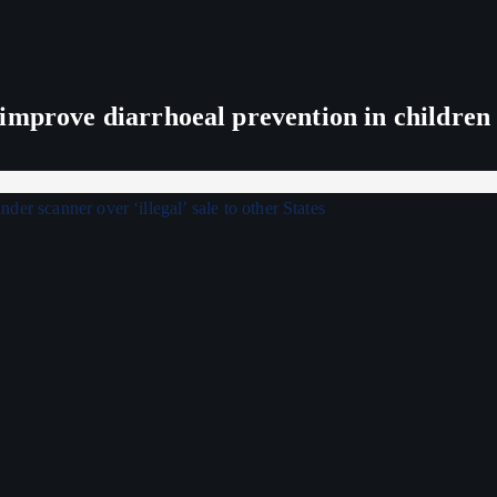
improve diarrhoeal prevention in children