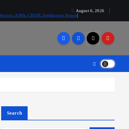
August 6, 2026
Sectors: ASPA–CRISIL Intelligence Report
Search