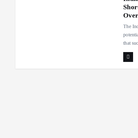
Shor
Over
The Ind
potenti
that su