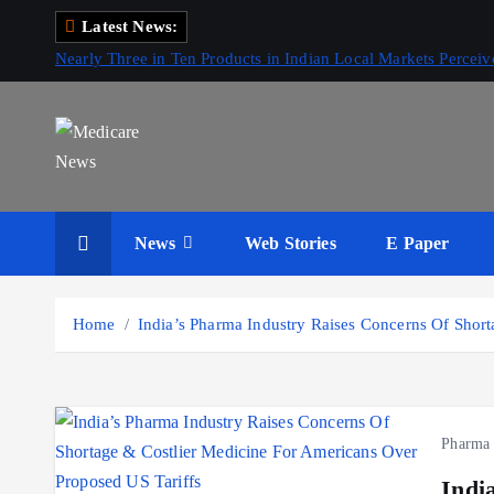
S
Latest News:
k
Nearly Three in Ten Products in Indian Local Markets Perce
i
p
t
o
c
Medicare News
o
News
Web Stories
E Paper
n
t
e
Home
India’s Pharma Industry Raises Concerns Of Shor
n
t
Pharma
Indi