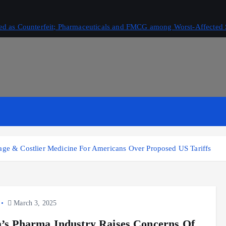
ived as Counterfeit; Pharmaceuticals and FMCG among Worst-Affected 
tage & Costlier Medicine For Americans Over Proposed US Tariffs
March 3, 2025
a’s Pharma Industry Raises Concerns Of