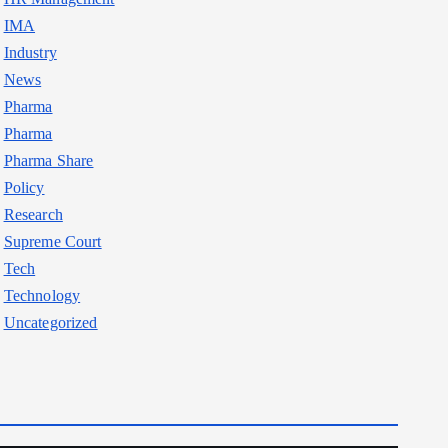
IMA
Industry
News
Pharma
Pharma
Pharma Share
Policy
Research
Supreme Court
Tech
Technology
Uncategorized