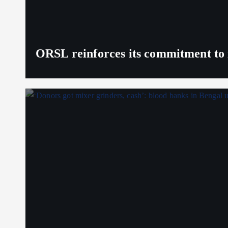
ORSL reinforces its commitment to 