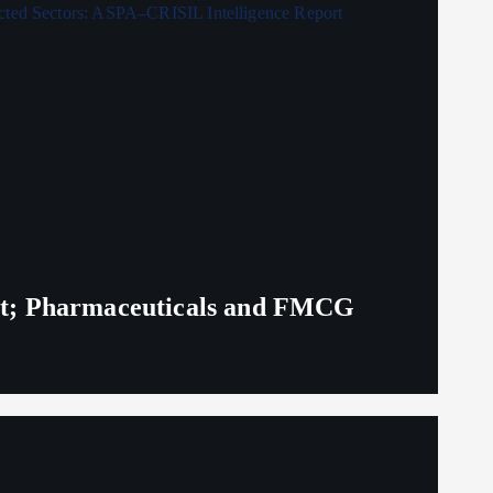
eit; Pharmaceuticals and FMCG