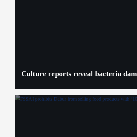
Culture reports reveal bacteria da