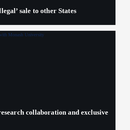
egal’ sale to other States
search collaboration and exclusive