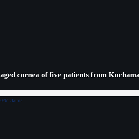
maged cornea of five patients from Kucham