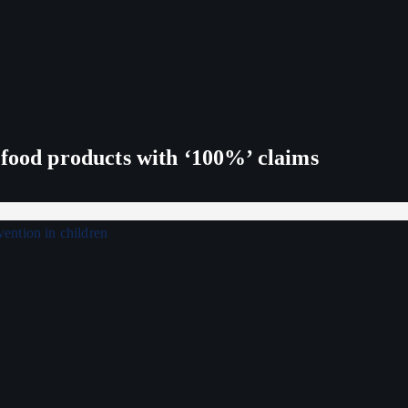
 food products with ‘100%’ claims