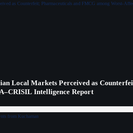
ndian Local Markets Perceived as Counterf
A–CRISIL Intelligence Report