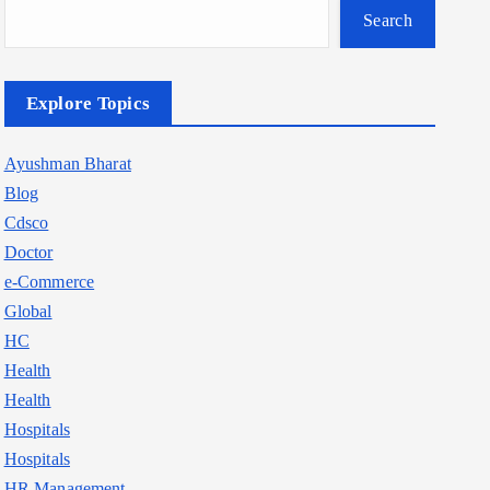
Search
Explore Topics
Ayushman Bharat
Blog
Cdsco
Doctor
e-Commerce
Global
HC
Health
Health
Hospitals
Hospitals
HR Management