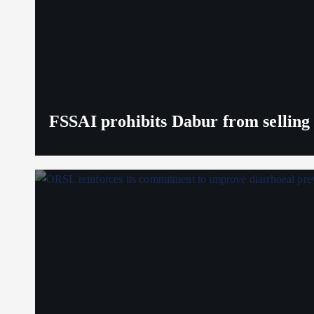
FSSAI prohibits Dabur from selling