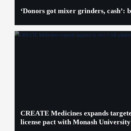
‘Donors got mixer grinders, cash’: b
CREATE Medicines expands targeted 
license pact with Monash University