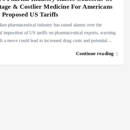
tage & Costlier Medicine For Americans
 Proposed US Tariffs
ian pharmaceutical industry has raised alarms over the
al imposition of US tariffs on pharmaceutical exports, warning
ch a move could lead to increased drug costs and potential…
Continue reading