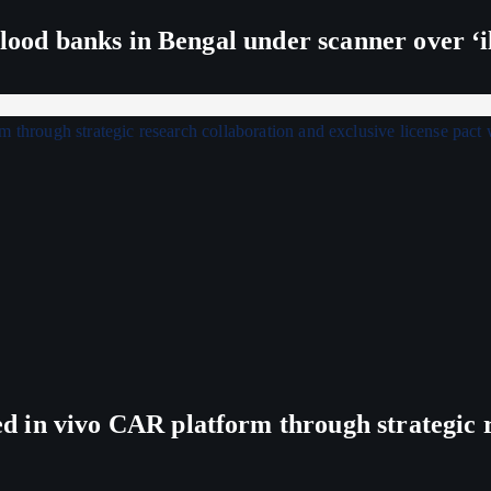
lood banks in Bengal under scanner over ‘ill
in vivo CAR platform through strategic re