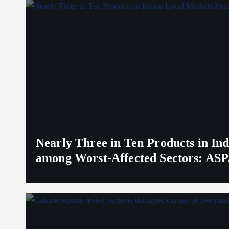
Nearly Three in Ten Products in I
among Worst-Affected Sectors: ASP