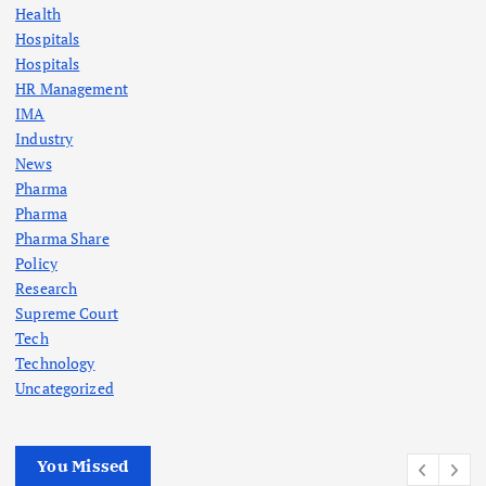
Health
Hospitals
Hospitals
HR Management
IMA
Industry
News
Pharma
Pharma
Pharma Share
Policy
Research
Supreme Court
Tech
Technology
Uncategorized
You Missed