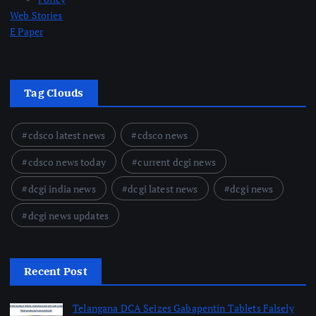
Web Stories
E Paper
Tag Clouds
cdsco latest news
cdsco news
cdsco news today
current dcgi news
dcgi india news
dcgi latest news
dcgi news
dcgi news updates
Recent Post
Telangana DCA Seizes Gabapentin Tablets Falsely