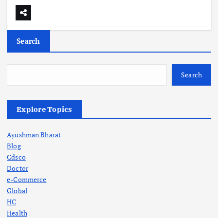
Search
Search
Explore Topics
Ayushman Bharat
Blog
Cdsco
Doctor
e-Commerce
Global
HC
Health