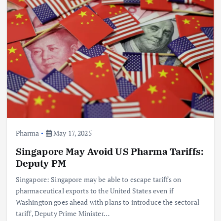
Pharma
May 17, 2025
Singapore May Avoid US Pharma Tariffs:
Deputy PM
Singapore: Singapore may be able to escape tariffs on
pharmaceutical exports to the United States even if
Washington goes ahead with plans to introduce the sectoral
tariff, Deputy Prime Minister…