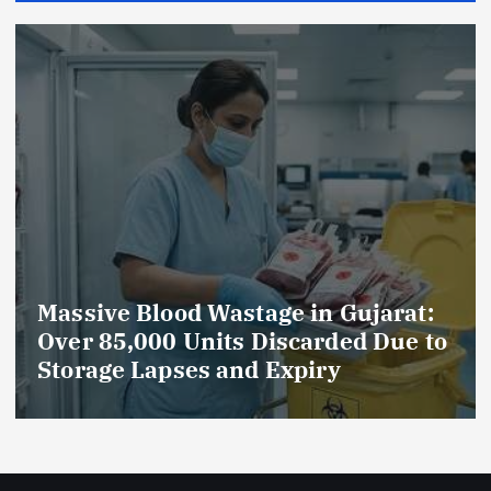
AmeriHealth Home Healthcare
o
Celebrates 5 Years of
Compassionate Care