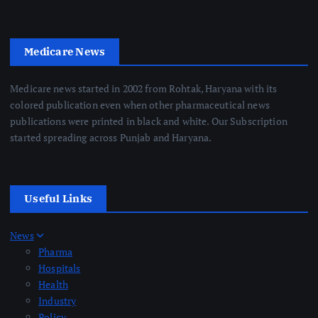
Medicare News
Medicare news started in 2002 from Rohtak, Haryana with its
colored publication even when other pharmaceutical news
publications were printed in black and white. Our Subscription
started spreading across Punjab and Haryana.
Useful Links
News
Pharma
Hospitals
Health
Industry
Policy