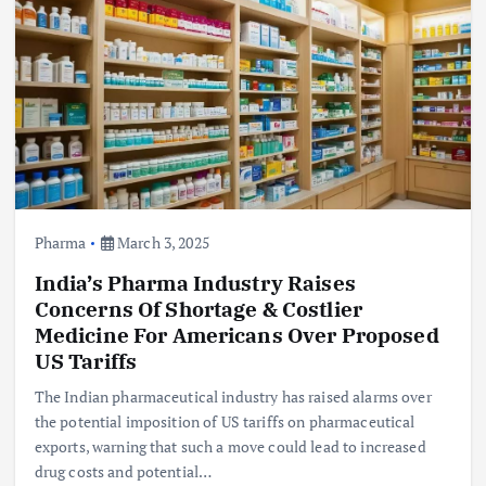
Pharma
March 3, 2025
India’s Pharma Industry Raises
Concerns Of Shortage & Costlier
Medicine For Americans Over Proposed
US Tariffs
The Indian pharmaceutical industry has raised alarms over
the potential imposition of US tariffs on pharmaceutical
exports, warning that such a move could lead to increased
drug costs and potential…