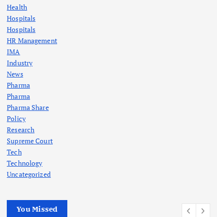
Health
Hospitals
Hospitals
HR Management
IMA
Industry
News
Pharma
Pharma
Pharma Share
Policy
Research
Supreme Court
Tech
Technology
Uncategorized
You Missed