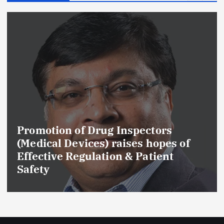
Promotion of Drug Inspectors
(Medical Devices) raises hopes of
Effective Regulation & Patient
Safety