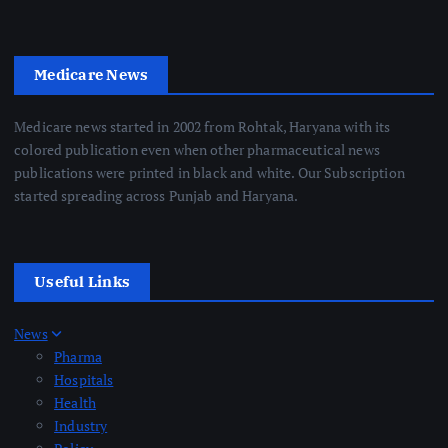
Medicare News
Medicare news started in 2002 from Rohtak, Haryana with its
colored publication even when other pharmaceutical news
publications were printed in black and white. Our Subscription
started spreading across Punjab and Haryana.
Useful Links
News
Pharma
Hospitals
Health
Industry