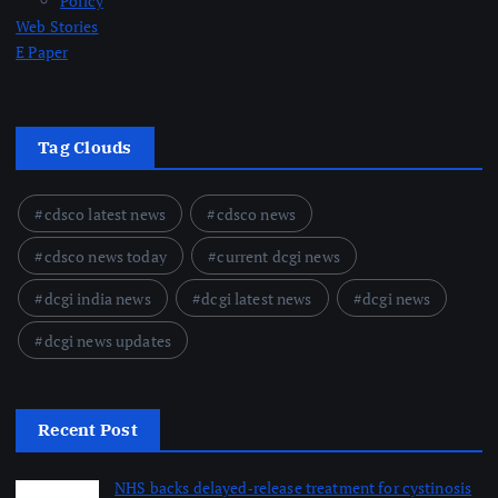
Policy
Web Stories
E Paper
Tag Clouds
cdsco latest news
cdsco news
cdsco news today
current dcgi news
dcgi india news
dcgi latest news
dcgi news
dcgi news updates
Recent Post
NHS backs delayed‑release treatment for cystinosis