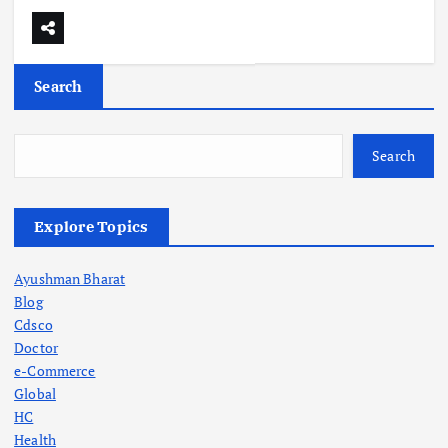
Search
Search
Explore Topics
Ayushman Bharat
Blog
Cdsco
Doctor
e-Commerce
Global
HC
Health