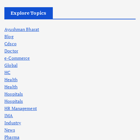
Explore Topics
Ayushman Bharat
Blog
Cdsco
Doctor
e-Commerce
Global
HC
Health
Health
Hospitals
Hospitals
HR Management
IMA
Industry
News
Pharma