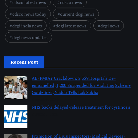
cdsco latest news
cdsco news
cdsco news today
current dcgi news
dcgi india news
dcgi latest news
dcgi news
dcgi news updates
Recent Post
AB-PMJAY Crackdown: 2,359 Hospitals De-
empanelled, 1,200 Suspended for Violating Scheme
Guidelines, Nadda Tells Lok Sabha
August 8, 2026
NHS backs delayed‑release treatment for cystinosis
August 7, 2026
Promotion of Drug Inspectors (Medical Devices)