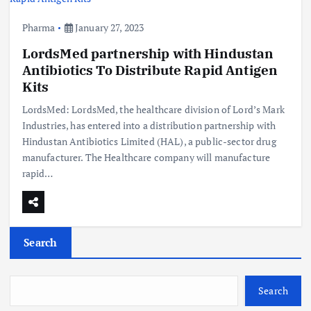
Pharma
January 27, 2023
LordsMed partnership with Hindustan
Antibiotics To Distribute Rapid Antigen
Kits
LordsMed: LordsMed, the healthcare division of Lord’s Mark
Industries, has entered into a distribution partnership with
Hindustan Antibiotics Limited (HAL), a public-sector drug
manufacturer. The Healthcare company will manufacture
rapid…
Search
Search