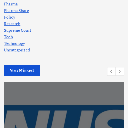
Pharma
Pharma Share
Policy
Research
Supreme Court
Tech
Technology
Uncategorized
You Missed