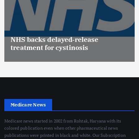
NHS backs delayed‑release
treatment for cystinosis
Medicare News
Medicare news started in 2002 from Rohtak, Haryana with its
colored publication even when other pharmaceutical news
publications were printed in black and white. Our Subscription