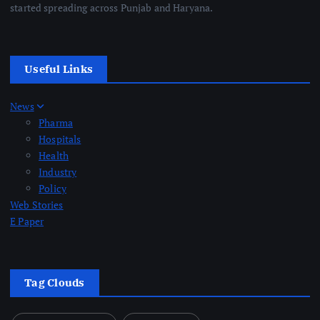
started spreading across Punjab and Haryana.
Useful Links
News
Pharma
Hospitals
Health
Industry
Policy
Web Stories
E Paper
Tag Clouds