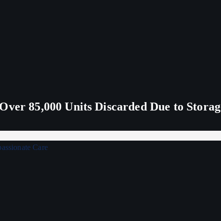
Over 85,000 Units Discarded Due to Stora