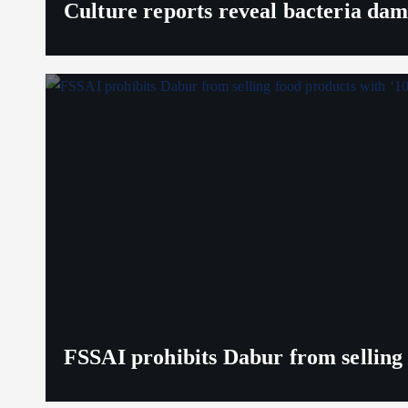
Culture reports reveal bacteria da
FSSAI prohibits Dabur from selling