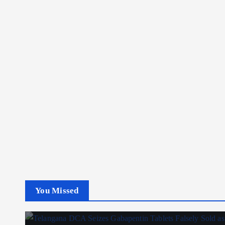
You Missed