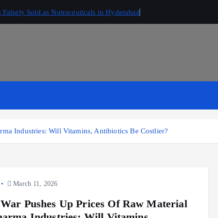
Falsely Sold as Nutraceuticals in Hyderabad
ma Industries: Will Vitamins, Antibiotics Be Costlier?
March 11, 2026
 War Pushes Up Prices Of Raw Material
harma Industries: Will Vitamins,