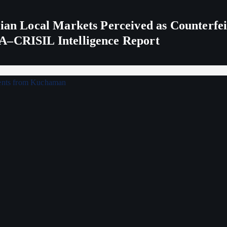
ndian Local Markets Perceived as Counterf
A–CRISIL Intelligence Report