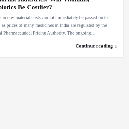
iotics Be Costlier?
e in raw material costs cannot immediately be passed on to
s as prices of many medicines in India are regulated by the
al Pharmaceutical Pricing Authority. The ongoing…
Continue reading