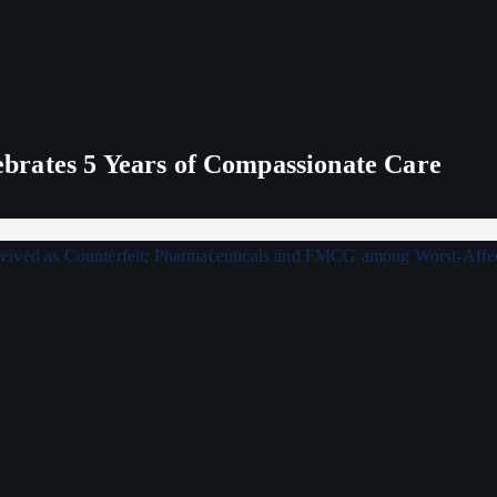
rates 5 Years of Compassionate Care