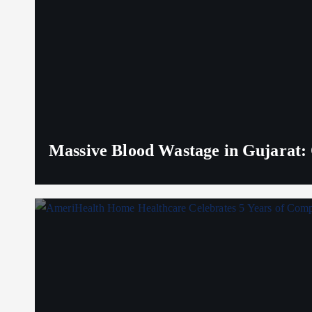
Massive Blood Wastage in Gujarat: 