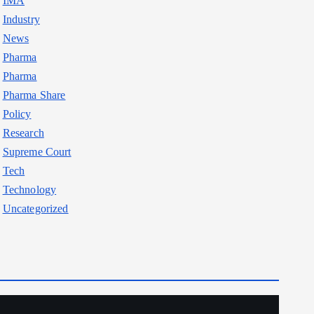
IMA
Industry
News
Pharma
Pharma
Pharma Share
Policy
Research
Supreme Court
Tech
Technology
Uncategorized