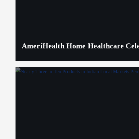
AmeriHealth Home Healthcare Celeb