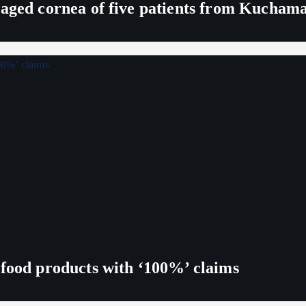
maged cornea of five patients from Kucham
 food products with ‘100%’ claims