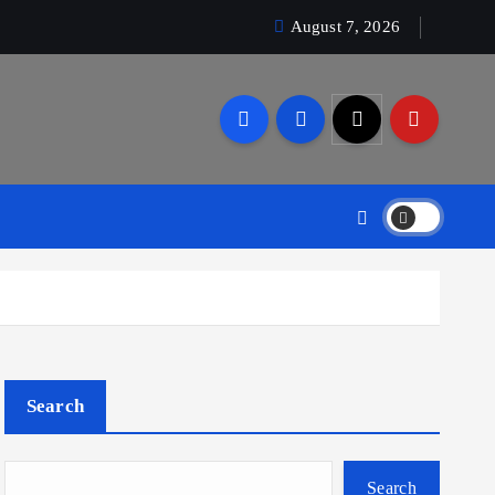
August 7, 2026
Search
Search