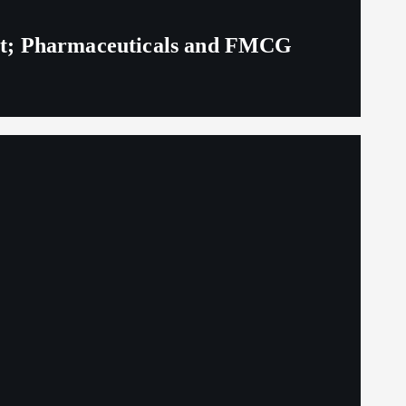
eit; Pharmaceuticals and FMCG