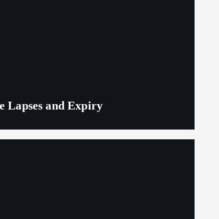
ge Lapses and Expiry