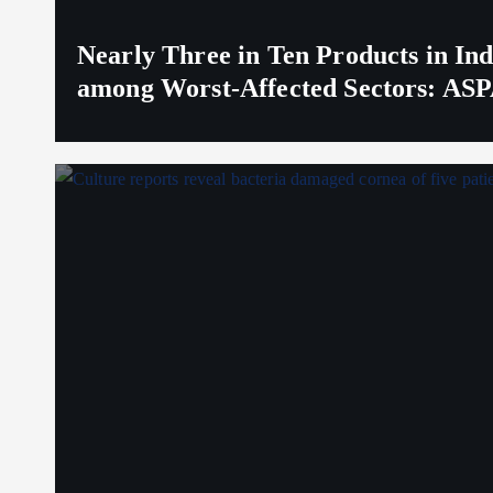
Nearly Three in Ten Products in I
among Worst-Affected Sectors: ASP