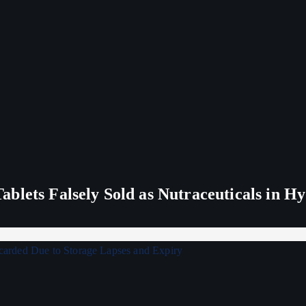
blets Falsely Sold as Nutraceuticals in H