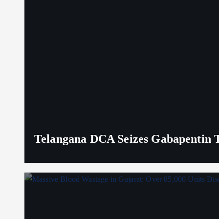
Telangana DCA Seizes Gabapentin Ta