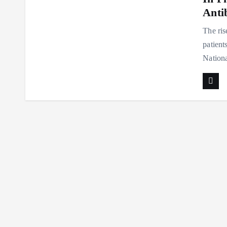
Antib
The ris
patient
Nation