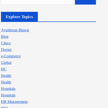
Explore Topics
Ayushman Bharat
Blog
Cdsco
Doctor
e-Commerce
Global
HC
Health
Health
Hospitals
Hospitals
HR Management