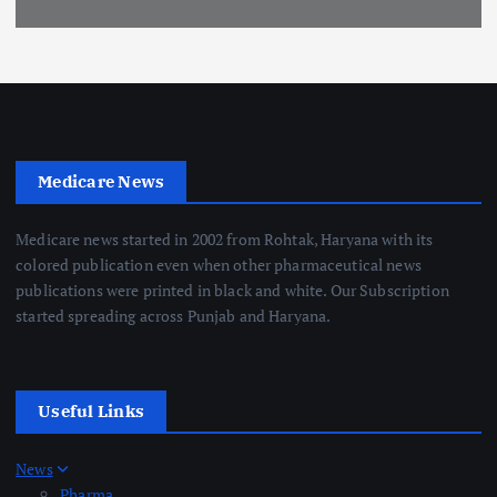
Medicare News
Medicare news started in 2002 from Rohtak, Haryana with its
colored publication even when other pharmaceutical news
publications were printed in black and white. Our Subscription
started spreading across Punjab and Haryana.
Useful Links
News
Pharma