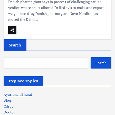
Danish pharma giant says in process of challenging earlier
verdict, where court allowed Dr Reddy’s to make and export
weight-loss drug Danish pharma giant Novo Nordisk has
moved the Delhi…
Search
Search
Explore Topics
Ayushman Bharat
Blog
Cdsco
Doctor