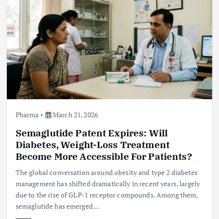
Pharma
March 21, 2026
Semaglutide Patent Expires: Will
Diabetes, Weight-Loss Treatment
Become More Accessible For Patients?
The global conversation around obesity and type 2 diabetes
management has shifted dramatically in recent years, largely
due to the rise of GLP-1 receptor compounds. Among them,
semaglutide has emerged…