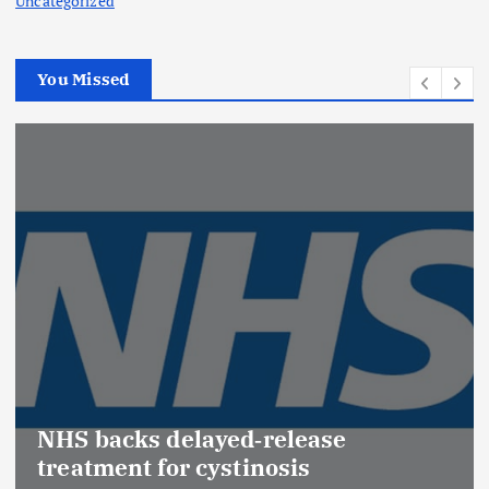
Uncategorized
You Missed
Promotion of Drug Inspectors
(Medical Devices) raises hopes of
Effective Regulation & Patient
Safety