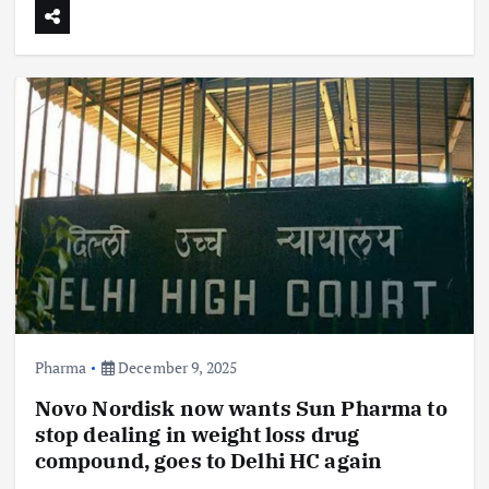
Pharma
December 9, 2025
Novo Nordisk now wants Sun Pharma to
stop dealing in weight loss drug
compound, goes to Delhi HC again