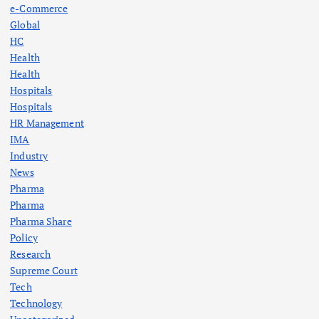
e-Commerce
Global
HC
Health
Health
Hospitals
Hospitals
HR Management
IMA
Industry
News
Pharma
Pharma
Pharma Share
Policy
Research
Supreme Court
Tech
Technology