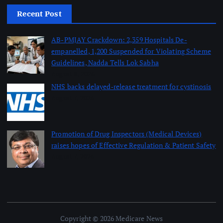
Recent Post
AB-PMJAY Crackdown: 2,359 Hospitals De-
empanelled, 1,200 Suspended for Violating Scheme
Guidelines, Nadda Tells Lok Sabha
August 8, 2026
NHS backs delayed‑release treatment for cystinosis
August 7, 2026
Promotion of Drug Inspectors (Medical Devices)
raises hopes of Effective Regulation & Patient Safety
August 7, 2026
Copyright © 2026 Medicare News