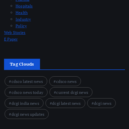
Hospitals
Health
Industry
Policy
Web Stories
E Paper
Tag Clouds
cdsco latest news
cdsco news
cdsco news today
current dcgi news
dcgi india news
dcgi latest news
dcgi news
dcgi news updates