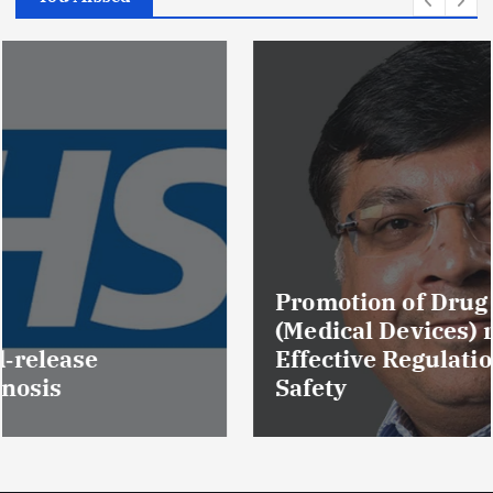
Promotion of Drug Inspectors
(Medical Devices) raises hopes of
Effective Regulation & Patient
Safety