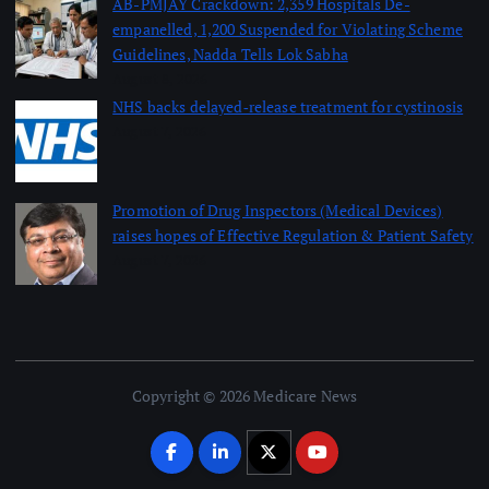
AB-PMJAY Crackdown: 2,359 Hospitals De-
empanelled, 1,200 Suspended for Violating Scheme
Guidelines, Nadda Tells Lok Sabha
August 8, 2026
NHS backs delayed‑release treatment for cystinosis
August 7, 2026
Promotion of Drug Inspectors (Medical Devices)
raises hopes of Effective Regulation & Patient Safety
August 7, 2026
Copyright © 2026 Medicare News