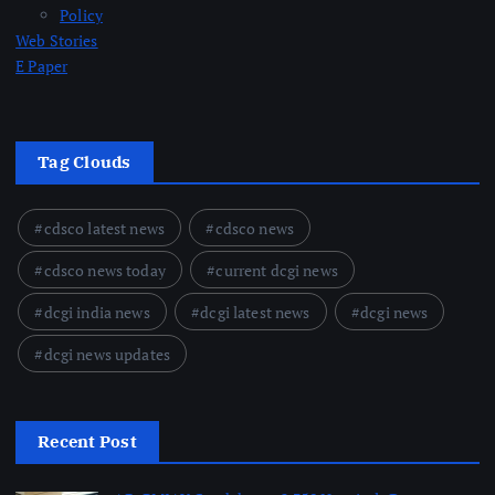
Policy
Web Stories
E Paper
Tag Clouds
cdsco latest news
cdsco news
cdsco news today
current dcgi news
dcgi india news
dcgi latest news
dcgi news
dcgi news updates
Recent Post