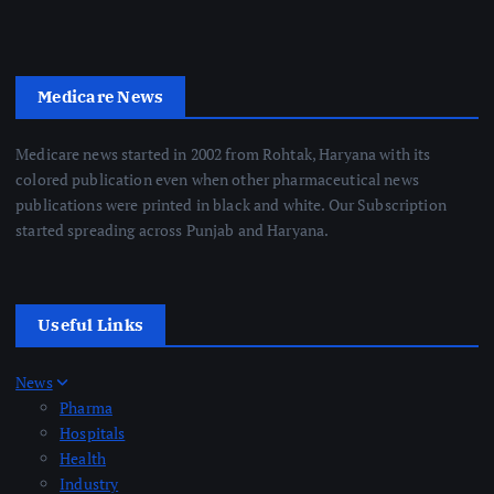
Medicare News
Medicare news started in 2002 from Rohtak, Haryana with its
colored publication even when other pharmaceutical news
publications were printed in black and white. Our Subscription
started spreading across Punjab and Haryana.
Useful Links
News
Pharma
Hospitals
Health
Industry