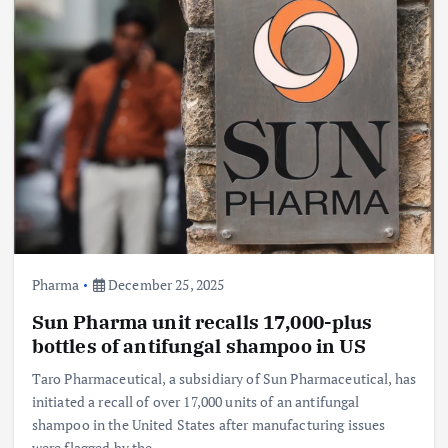
Pharma
December 25, 2025
Sun Pharma unit recalls 17,000-plus
bottles of antifungal shampoo in US
Taro Pharmaceutical, a subsidiary of Sun Pharmaceutical, has
initiated a recall of over 17,000 units of an antifungal
shampoo in the United States after manufacturing issues
were flagged by the…