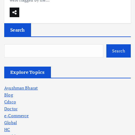
Search
Search
Explore Topics
Ayushman Bharat
Blog
Cdsco
Doctor
e-Commerce
Global
HC