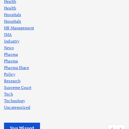
Health
Health
Hospitals
Hospitals
HR Management
IMA
Industry
News
Pharma
Pharma
Pharma Share
Policy
Research
Supreme Court
Tech
Technology
Uncategorized
You Missed