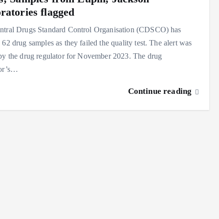
ratories flagged
ntral Drugs Standard Control Organisation (CDSCO) has
 62 drug samples as they failed the quality test. The alert was
by the drug regulator for November 2023. The drug
tor’s…
Continue reading