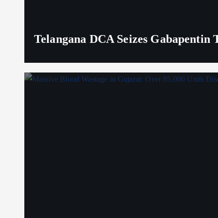
Telangana DCA Seizes Gabapentin Ta