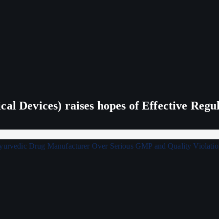
al Devices) raises hopes of Effective Regu