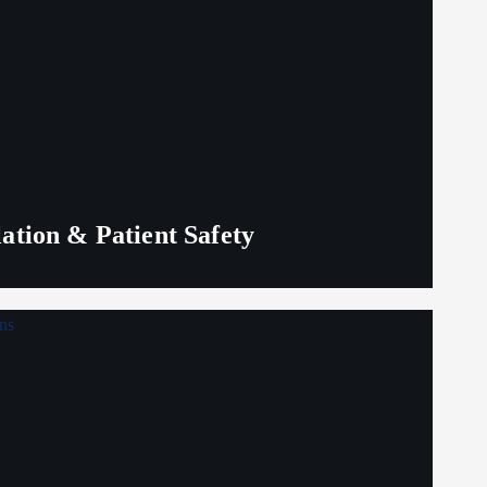
lation & Patient Safety