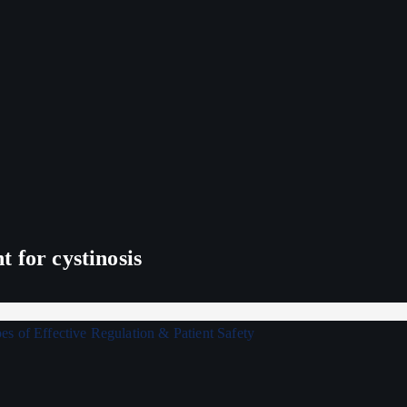
 for cystinosis