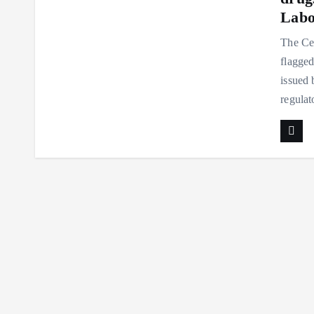
Labo
The Ce
flagged
issued 
regula