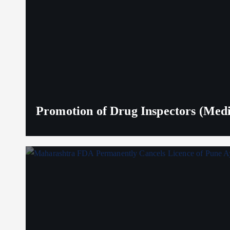
Promotion of Drug Inspectors (Medic