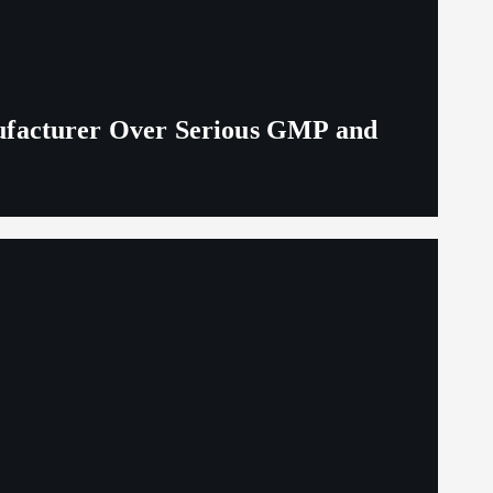
ufacturer Over Serious GMP and