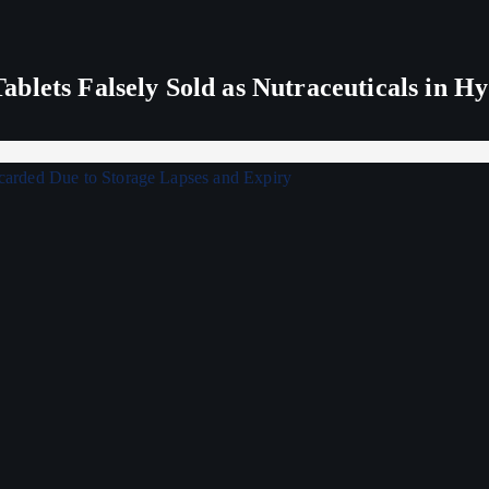
blets Falsely Sold as Nutraceuticals in H