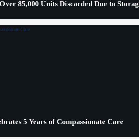
Over 85,000 Units Discarded Due to Stora
rates 5 Years of Compassionate Care