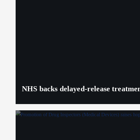
NHS backs delayed‑release treatment