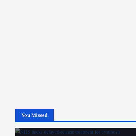
You Missed