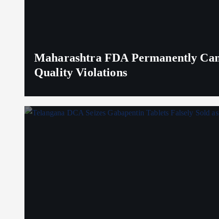
Maharashtra FDA Permanently Canc
Quality Violations