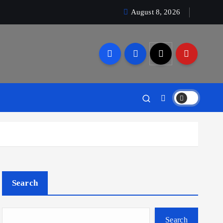
August 8, 2026
Search
Search