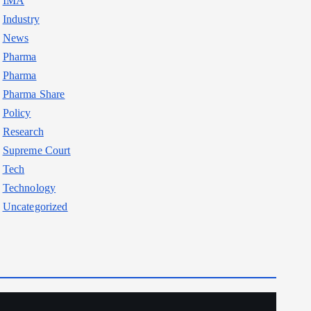
IMA
Industry
News
Pharma
Pharma
Pharma Share
Policy
Research
Supreme Court
Tech
Technology
Uncategorized