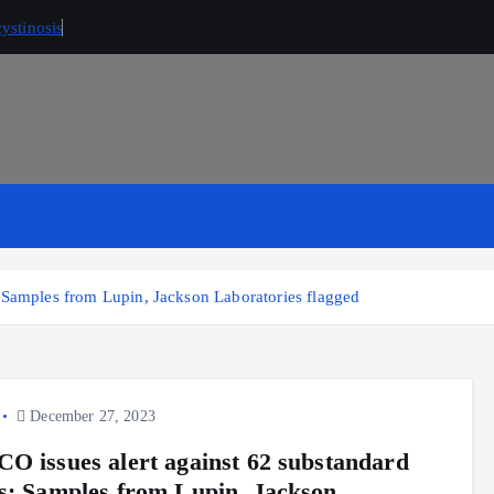
ystinosis
 Samples from Lupin, Jackson Laboratories flagged
December 27, 2023
O issues alert against 62 substandard
s; Samples from Lupin, Jackson