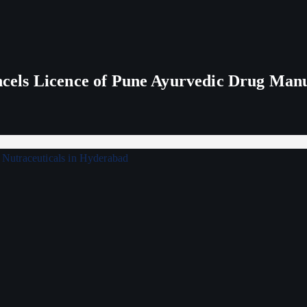
els Licence of Pune Ayurvedic Drug Man