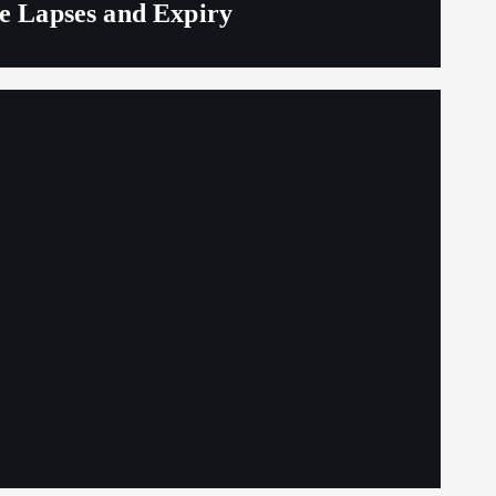
ge Lapses and Expiry