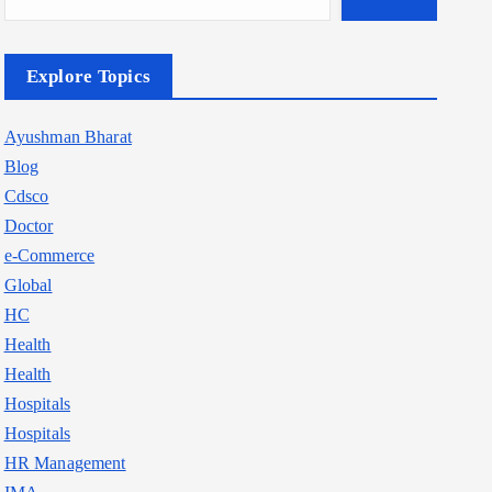
Explore Topics
Ayushman Bharat
Blog
Cdsco
Doctor
e-Commerce
Global
HC
Health
Health
Hospitals
Hospitals
HR Management