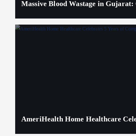
Massive Blood Wastage in Gujarat: 
AmeriHealth Home Healthcare Celeb