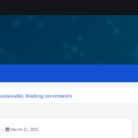
ustainable, blocking investments
a
March 21, 2025