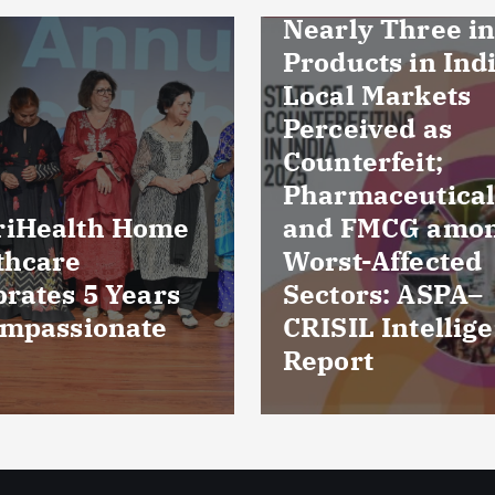
ly Three in Ten
ucts in Indian
l Markets
eived as
erfeit;
maceuticals
FMCG among
Culture reports
t-Affected
reveal bacteria
ors: ASPA–
damaged cornea
IL Intelligence
five patients fr
rt
Kuchaman