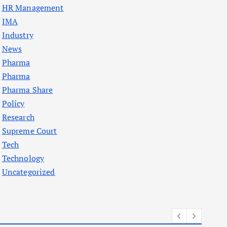
HR Management
IMA
Industry
News
Pharma
Pharma
Pharma Share
Policy
Research
Supreme Court
Tech
Technology
Uncategorized