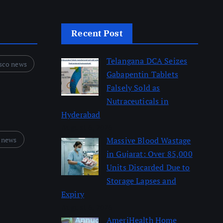
Recent Post
Telangana DCA Seizes
sco news
Gabapentin Tablets
Falsely Sold as
Nutraceuticals in
Hyderabad
August 6, 2026
 news
Massive Blood Wastage
in Gujarat: Over 85,000
Units Discarded Due to
Storage Lapses and
Expiry
August 6, 2026
AmeriHealth Home