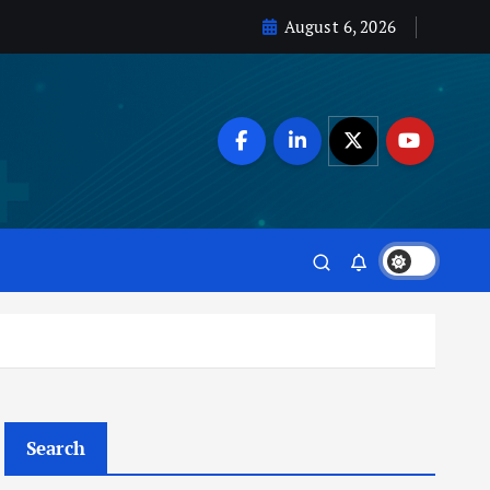
August 6, 2026
Search