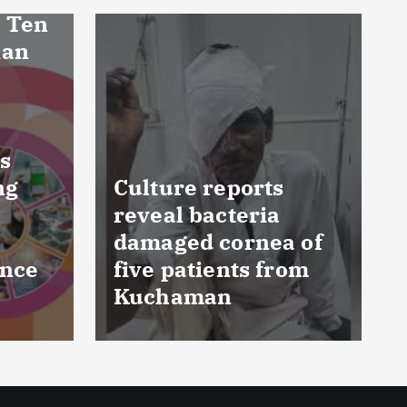
FSSAI prohibits
 of
Dabur from selling
om
food products with
‘100%’ claims