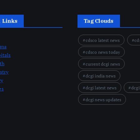
l Links
Tag Clouds
cdsco latest news
cd
rma
cdsco news today
itals
th
current dcgi news
stry
dcgi india news
cy
dcgi latest news
dcgi
es
dcgi news updates