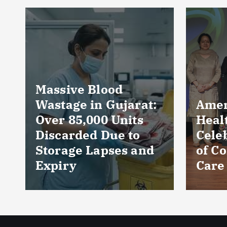
Near
Prod
Loca
Perc
Count
Phar
AmeriHealth Home
and 
Healthcare
Wors
Celebrates 5 Years
Sect
of Compassionate
CRIS
Care
Repo