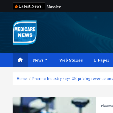
S
Latest News:
M
a
s
s
i
v
e
B
l
o
o
k
i
p
t
o
c
Medicare News
o
n
News
Web Stories
E Paper
t
e
n
Home
Pharma industry says UK pricing revenue uns
t
Pharm