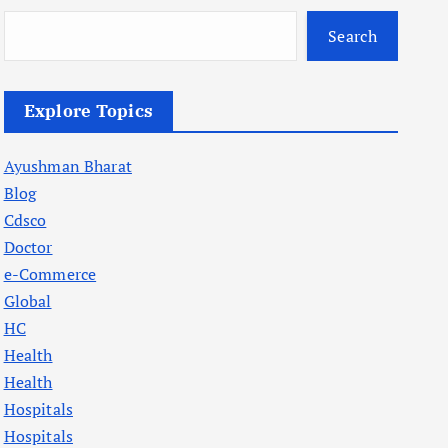
Search
Explore Topics
Ayushman Bharat
Blog
Cdsco
Doctor
e-Commerce
Global
HC
Health
Health
Hospitals
Hospitals