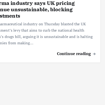
ma industry says UK pricing
nue unsustainable, blocking
estments
armaceutical industry on Thursday blasted the UK
ment’s levy that aims to curb the national health
’s drugs bill, arguing it is unsustainable and is halting
nies from making…
Continue reading