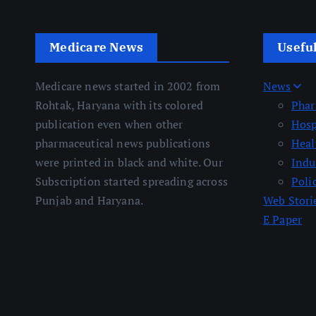
Medicare News
Usefu
Medicare news started in 2002 from
News
Rohtak, Haryana with its colored
Pha
publication even when other
Hosp
pharmaceutical news publications
Heal
were printed in black and white. Our
Indu
Subscription started spreading across
Poli
Punjab and Haryana.
Web Stori
E Paper