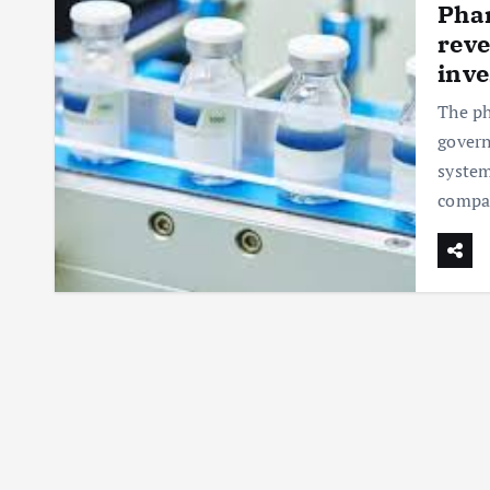
Phar
reve
inv
The ph
govern
system
compa