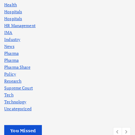
Health
Hospitals
Hospitals
HR Management
IMA
Industry
News
Pharma
Pharma
Pharma Share
Policy
Research
Supreme Court
Tech
Technology
Uncategorized
You Missed