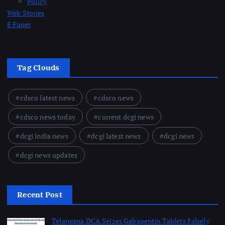
Policy
Web Stories
E Paper
Tag Clouds
cdsco latest news
cdsco news
cdsco news today
current dcgi news
dcgi india news
dcgi latest news
dcgi news
dcgi news updates
Recent Post
Telangana DCA Seizes Gabapentin Tablets Falsely