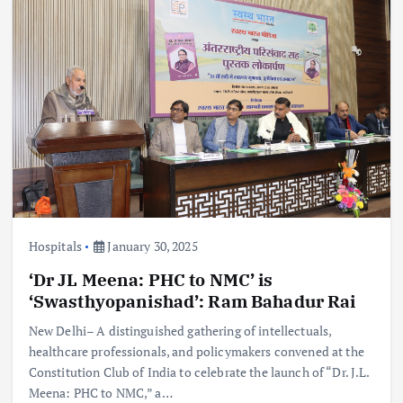
Hospitals
January 30, 2025
‘Dr JL Meena: PHC to NMC’ is
‘Swasthyopanishad’: Ram Bahadur Rai
New Delhi– A distinguished gathering of intellectuals,
healthcare professionals, and policymakers convened at the
Constitution Club of India to celebrate the launch of “Dr. J.L.
Meena: PHC to NMC,” a…