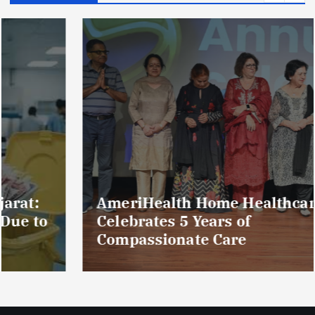
AmeriHealth Home Healthcare
Celebrates 5 Years of
Compassionate Care