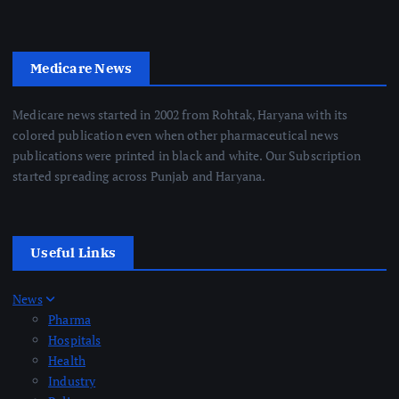
Medicare News
Medicare news started in 2002 from Rohtak, Haryana with its
colored publication even when other pharmaceutical news
publications were printed in black and white. Our Subscription
started spreading across Punjab and Haryana.
Useful Links
News
Pharma
Hospitals
Health
Industry