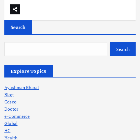
Search
Search
Explore Topics
Ayushman Bharat
Blog
Cdsco
Doctor
e-Commerce
Global
HC
Health