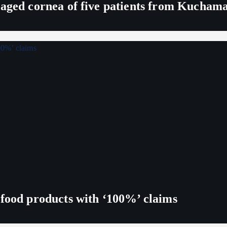
maged cornea of five patients from Kucham
 food products with ‘100%’ claims