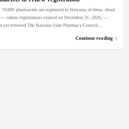
t 70,000 pharmacists are registered in Haryana; of these, about
 — whose registrations expired on December 31, 2020, —
ot yet renewed The Haryana State Pharmacy Council…
Continue reading