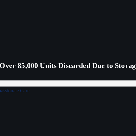
Over 85,000 Units Discarded Due to Stora