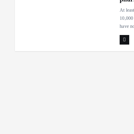
At leas
10,000
have n