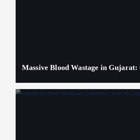
Massive Blood Wastage in Gujarat: 