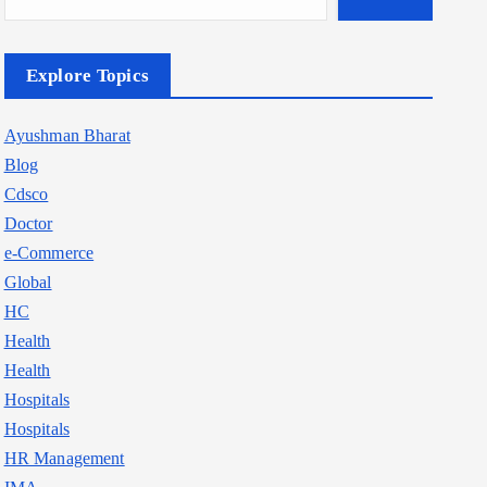
Explore Topics
Ayushman Bharat
Blog
Cdsco
Doctor
e-Commerce
Global
HC
Health
Health
Hospitals
Hospitals
HR Management