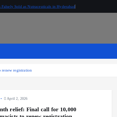
Falsely Sold as Nutraceuticals in Hyderabad
o renew registration
April 2, 2026
th relief: Final call for 10,000
macists to renew registration