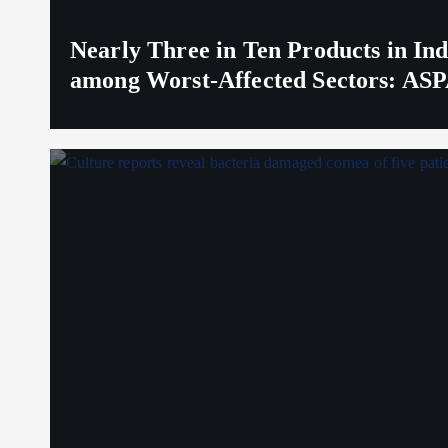
Nearly Three in Ten Products in I
among Worst-Affected Sectors: ASP