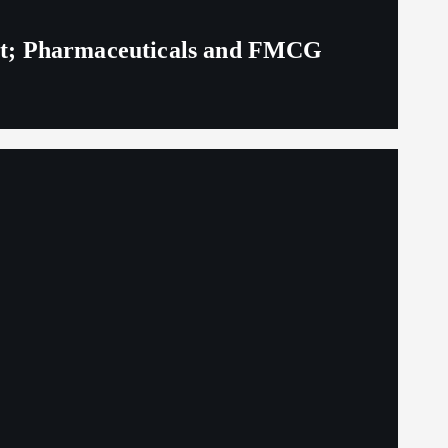
eit; Pharmaceuticals and FMCG