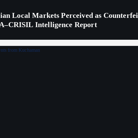
ndian Local Markets Perceived as Counterf
A–CRISIL Intelligence Report