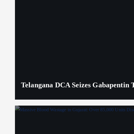
Telangana DCA Seizes Gabapentin Ta