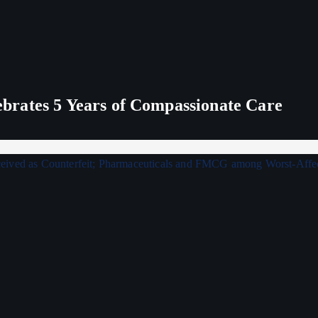
rates 5 Years of Compassionate Care