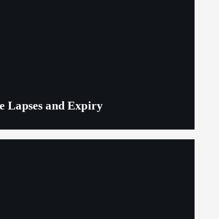
ge Lapses and Expiry