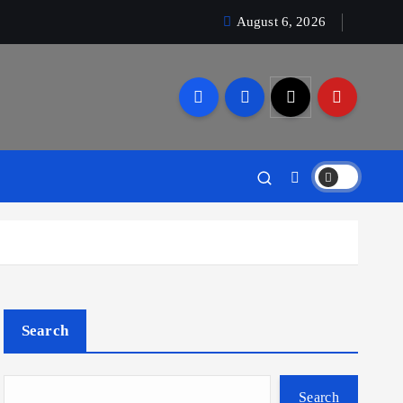
August 6, 2026
Search
Search