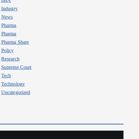
IMA
Industry
News
Pharma
Pharma
Pharma Share
Policy
Research
Supreme Court
Tech
Technology
Uncategorized