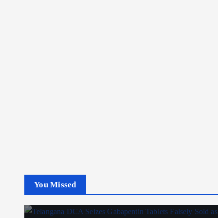
You Missed