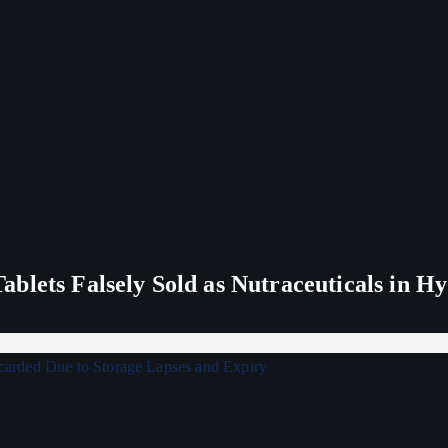
blets Falsely Sold as Nutraceuticals in H