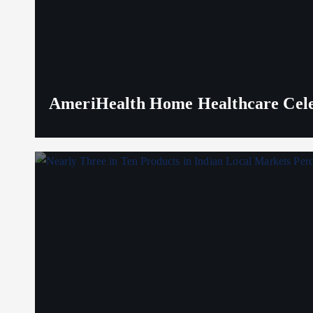
AmeriHealth Home Healthcare Celeb