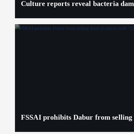
Culture reports reveal bacteria da
FSSAI prohibits Dabur from selling