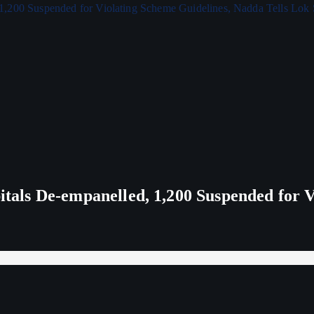
ls De-empanelled, 1,200 Suspended for V