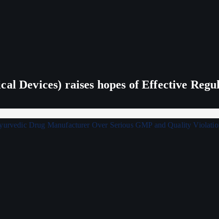
al Devices) raises hopes of Effective Regu