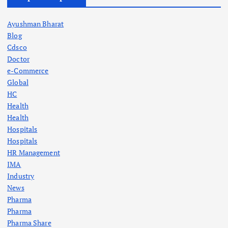
Ayushman Bharat
Blog
Cdsco
Doctor
e-Commerce
Global
HC
Health
Health
Hospitals
Hospitals
HR Management
IMA
Industry
News
Pharma
Pharma
Pharma Share