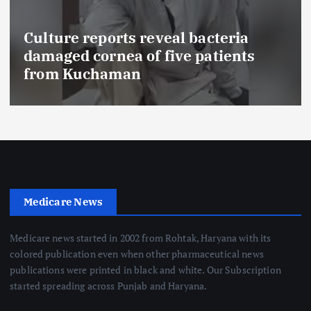
Culture reports reveal bacteria
damaged cornea of five patients
from Kuchaman
Medicare News
Medicare news started in 2002 from Rohtak, Haryana with its
colored publication even when other pharmaceutical news
publications were printed in black and white. Our Subscription
started spreading across Punjab and Haryana.