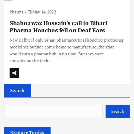
Pharma
May 14, 2022
Shahnawaz Hussain’s call to Bihari
Pharma Honchos fell on Deaf Ears
New Delhi: If only Bihari pharmaceutical honchos producing
medicines outside come home to manufacture, the state
would turn a pharma hub in no time. But they were
conspicuous by their…
Search
Search
Explore Topics