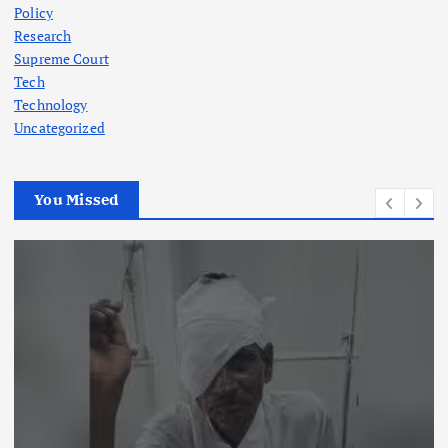
Policy
Research
Supreme Court
Tech
Technology
Uncategorized
You Missed