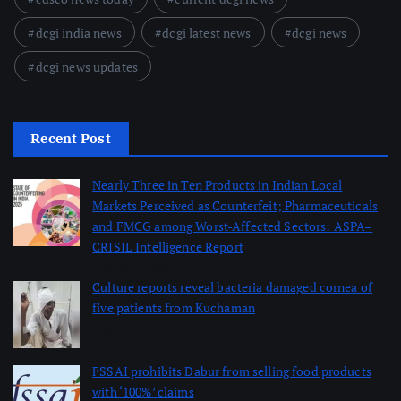
dcgi india news
dcgi latest news
dcgi news
dcgi news updates
Recent Post
Nearly Three in Ten Products in Indian Local
Markets Perceived as Counterfeit; Pharmaceuticals
and FMCG among Worst-Affected Sectors: ASPA–
CRISIL Intelligence Report
August 5, 2026
Culture reports reveal bacteria damaged cornea of
five patients from Kuchaman
August 5, 2026
FSSAI prohibits Dabur from selling food products
with ‘100%’ claims