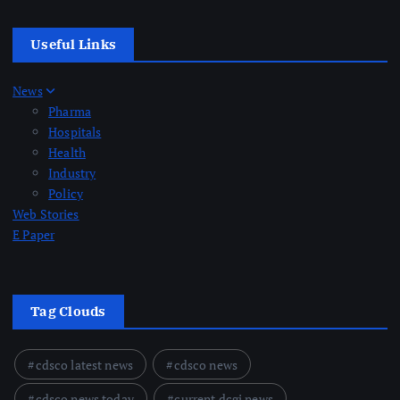
Useful Links
News
Pharma
Hospitals
Health
Industry
Policy
Web Stories
E Paper
Tag Clouds
cdsco latest news
cdsco news
cdsco news today
current dcgi news